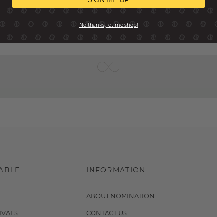
SIGN ME UP
No thanks, let me shop!
ABLE
INFORMATION
ABOUT NOMINATION
IVALS
CONTACT US