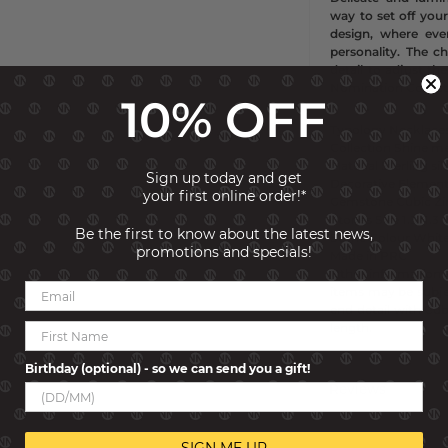
way to set off your 
design, where eve
personality. The c
detail to adjust the
Nomination Collect
10% OFF
Typology
Necklace
Collection
Shine m
Material
Sterling si
Sign up today and get
Decorative Element
your first online order!*
Gemstone
Cubic Zi
Stones Size
1.3x1.
Be the first to know about the latest news,
Stone Colour
Whit
promotions and specials!
Made in
PRC
Other information
items may be subjec
end detail with Cub
length.
Birthday (optional) - so we can send you a gift!
Reviews