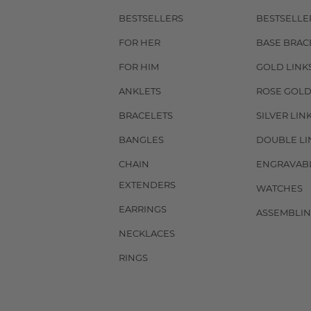
BESTSELLERS
BESTSELLE
FOR HER
BASE BRAC
FOR HIM
GOLD LINK
ANKLETS
ROSE GOLD
BRACELETS
SILVER LIN
BANGLES
DOUBLE LI
CHAIN
ENGRAVAB
EXTENDERS
WATCHES
EARRINGS
ASSEMBLIN
NECKLACES
RINGS