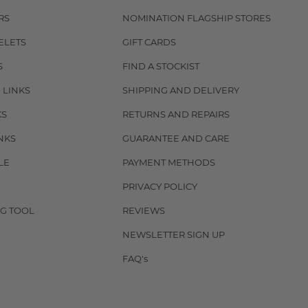
RS
NOMINATION FLAGSHIP STORES
ELETS
GIFT CARDS
S
FIND A STOCKIST
 LINKS
SHIPPING AND DELIVERY
KS
RETURNS AND REPAIRS
NKS
GUARANTEE AND CARE
LE
PAYMENT METHODS
PRIVACY POLICY
G TOOL
REVIEWS
NEWSLETTER SIGN UP
FAQ's