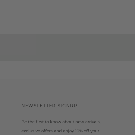
NEWSLETTER SIGNUP
Be the first to know about new arrivals,
exclusive offers and enjoy 10% off your