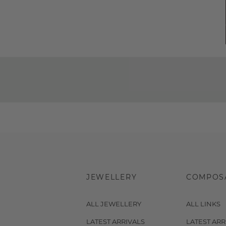
JEWELLERY
COMPOS
ALL JEWELLERY
ALL LINKS
LATEST ARRIVALS
LATEST ARR