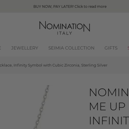
BUY NOW, PAY LATER! Click to read more
E
JEWELLERY
SEIMIA COLLECTION
GIFTS
ace, Infinity Symbol with Cubic Zirconia, Sterling Silver
NOMIN
ME UP
INFINI