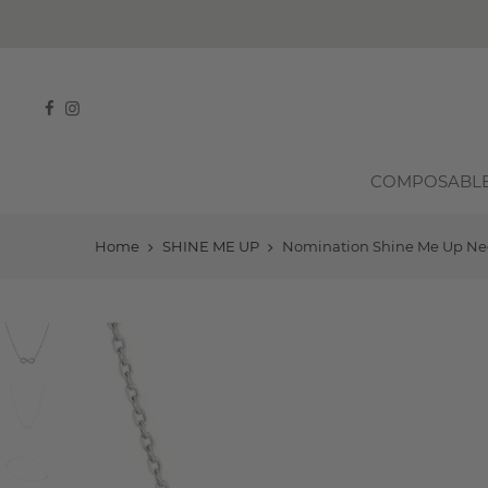
COMPOSABL
Home
SHINE ME UP
Nomination Shine Me Up Neckl