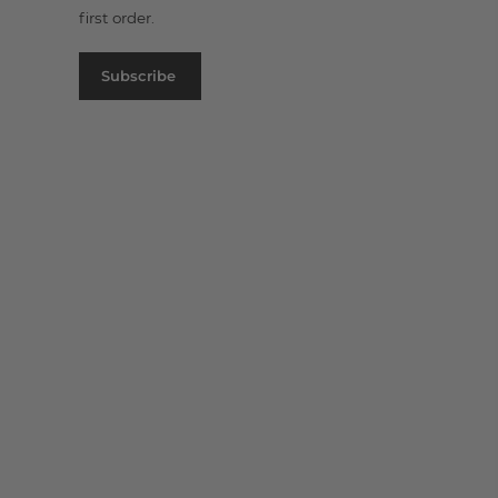
first order.
Subscribe