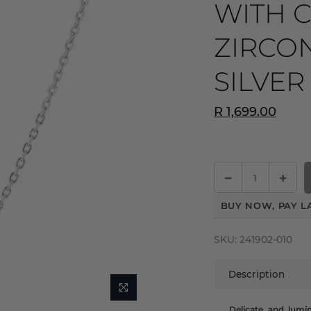
WITH 
ZIRCON
SILVER
R 1,699.00
BUY NOW, PAY L
SKU:
241902-010
Description
Delicate and lumin