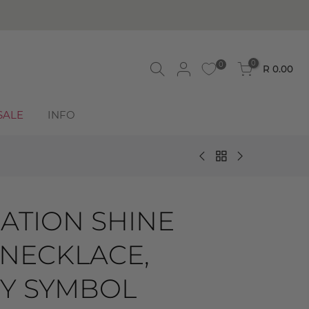
0
0
R 0.00
SALE
INFO
ATION SHINE
 NECKLACE,
TY SYMBOL