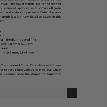
style. This jewel stands out for its refined
ry element sparkles and shows off your
hain end slide stopper with Cubic Zirconia
 length is a fun new detail to debut in this
ion!
s
e up
lver - rhodium treated finish
 Size
1.8 cm x
0.75 cm
rconia
3 mm, 2x2 mm, 2,5x5 mm
e
-
The coloured Cubic Zirconia used in these
t to very slight variations in colour. Chain
ic Zirconia. Slide the stopper to adjust the