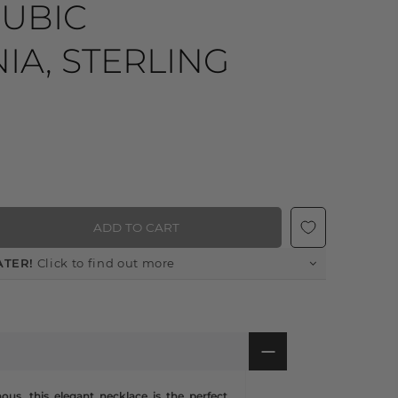
CUBIC
IA, STERLING
ADD TO CART
ATER!
Click to find out more
ous, this elegant necklace is the perfect