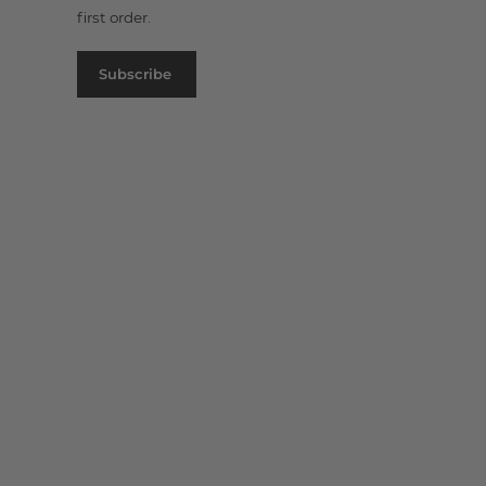
first order.
Subscribe