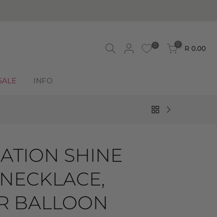
0
0
R 0.00
SALE
INFO
ATION SHINE
 NECKLACE,
IR BALLOON