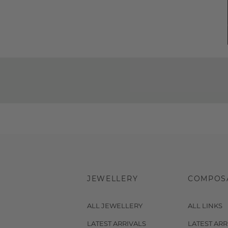
JEWELLERY
COMPOS
ALL JEWELLERY
ALL LINKS
LATEST ARRIVALS
LATEST ARR