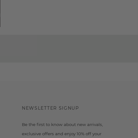
NEWSLETTER SIGNUP
Be the first to know about new arrivals,
exclusive offers and enjoy 10% off your