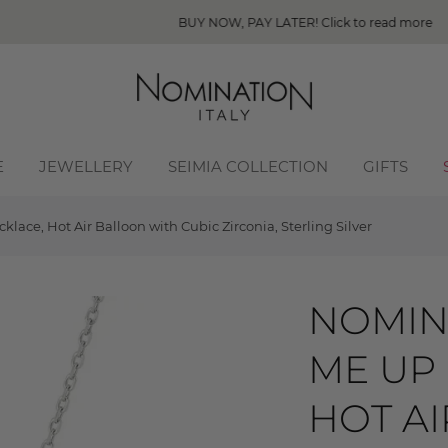
BUY NOW, PAY LATER! Click to read more
E
JEWELLERY
SEIMIA COLLECTION
GIFTS
ace, Hot Air Balloon with Cubic Zirconia, Sterling Silver
NOMIN
ME UP
HOT A