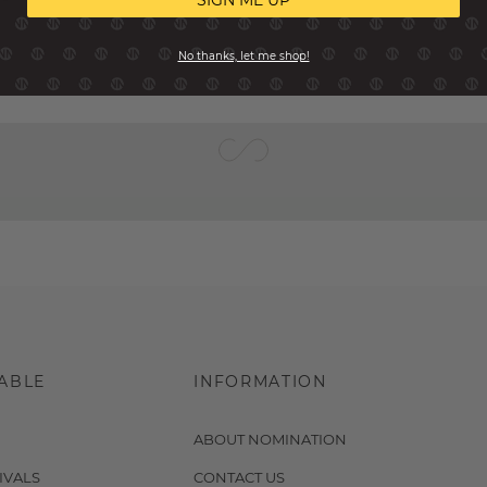
SIGN ME UP
No thanks, let me shop!
ABLE
INFORMATION
ABOUT NOMINATION
IVALS
CONTACT US