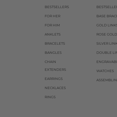
BESTSELLERS
BESTSELLE
FOR HER
BASE BRAC
FOR HIM
GOLD LINK
ANKLETS
ROSE GOLD
BRACELETS
SILVER LIN
BANGLES
DOUBLE LI
CHAIN
ENGRAVAB
EXTENDERS
WATCHES
EARRINGS
ASSEMBLIN
NECKLACES
RINGS