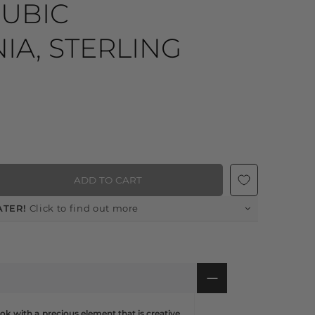
CUBIC
IA, STERLING
ADD TO CART
ATER!
Click to find out more
ok with a precious element that is creative