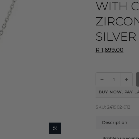
WITH 
ZIRCON
SILVER
R 1,699.00
BUY NOW, PAY L
SKU:
241902-012
Description
Brighten up your lo