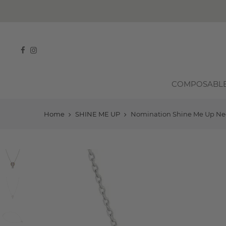
COMPOSABL
Home
SHINE ME UP
Nomination Shine Me Up Neckl