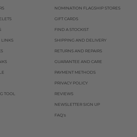
RS
NOMINATION FLAGSHIP STORES
ELETS
GIFT CARDS
S
FIND A STOCKIST
 LINKS
SHIPPING AND DELIVERY
KS
RETURNS AND REPAIRS
NKS
GUARANTEE AND CARE
LE
PAYMENT METHODS
PRIVACY POLICY
G TOOL
REVIEWS
NEWSLETTER SIGN UP
FAQ's