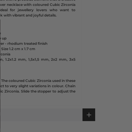
silver necklace with coloured Cubic Zirconia
ideal for jewellery lovers who want to
ok with vibrant and joyful details.
s
e up
lver - rhodium treated finish
 Size
1.2 cm x
1.7 cm
rconia
m, 1.2x1.2 mm, 1,5x1,5 mm, 2x2 mm, 3x5
d
- The
coloured Cubic Zirconia used in these
t to very slight variations in colour. Chain
ic Zirconia. Slide the stopper to adjust the