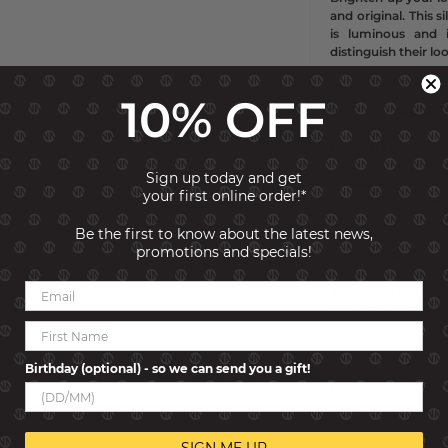
and original. This 
is luminous and 
distinguish their lo
10% OFF
Typology Necklace
Collection Shine m
Material Sterling si
Decorative Element
Sign up today and get
Gemstone
Cubic Zi
your first online order!*
Stones Size
1x1 m
mm
Be the first to know about the latest news,
Stone Colour
Mixe
promotions and specials!
Made in
PRC
Other information 
items may be subjec
end detail with Cub
length.
Birthday (optional) - so we can send you a gift!
Reviews