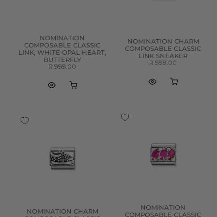
NOMINATION
NOMINATION CHARM
COMPOSABLE CLASSIC
COMPOSABLE CLASSIC
LINK, WHITE OPAL HEART,
LINK SNEAKER
BUTTERFLY
R 999.00
R 999.00
NOMINATION
NOMINATION CHARM
COMPOSABLE CLASSIC