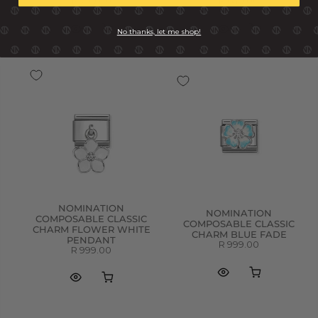
R 799.00
R 649.00
No thanks, let me shop!
NOMINATION
NOMINATION
COMPOSABLE CLASSIC
COMPOSABLE CLASSIC
CHARM FLOWER WHITE
CHARM BLUE FADE
PENDANT
R 999.00
R 999.00