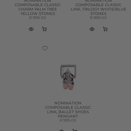
NOMINATION
NOMINATION
COMPOSABLE CLASSIC
COMPOSABLE CLASSIC
CHARM PALM TREE
LINK, TRILOGY WHITE/BLUE
YELLOW STONES
STONES
R 999.00
R 999.00
NOMINATION
COMPOSABLE CLASSIC
LINK, BALLET SHOES
PENDANT
R 999.00