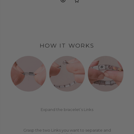
HOW IT WORKS
1
2
Expand the bracelet’s Links
Grasp the two Links you want to separate and