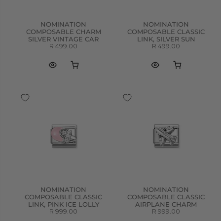
NOMINATION
NOMINATION
COMPOSABLE CHARM
COMPOSABLE CLASSIC
SILVER VINTAGE CAR
LINK, SILVER SUN
R 499.00
R 499.00
NOMINATION
NOMINATION
COMPOSABLE CLASSIC
COMPOSABLE CLASSIC
LINK, PINK ICE LOLLY
AIRPLANE CHARM
R 999.00
R 999.00