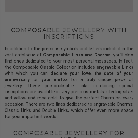
COMPOSABLE JEWELLERY WITH
INSCRIPTIONS
In addition to the precious symbols and letters included in the
vast catalogue of
Composable Links and Charms
, you’ll also
find ones dedicated to your most personal messages. In fact,
the Composable Classic Collection includes
engravable Links
with which you can
declare your love
, the
date of your
anniversary
, or
your motto
, for a truly unique piece of
jewellery. These personalisable Links containing special
inscriptions are available in very precious metals: sterling silver
and yellow and rose gold, to give the perfect Charm on every
occasion. There are two lines dedicated to engravable Charms:
Classic Links and Double Links, which offer even more space
for your important words.
COMPOSABLE JEWELLERY FOR