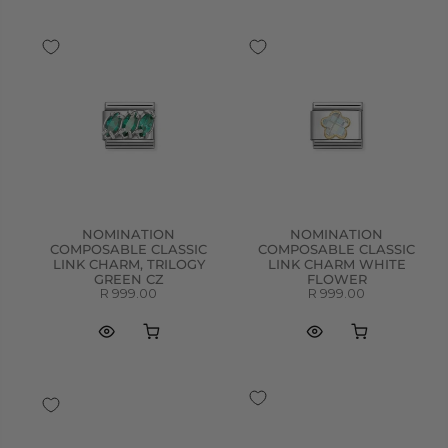
NOMINATION
NOMINATION
COMPOSABLE CLASSIC
COMPOSABLE CLASSIC
LINK CHARM, TRILOGY
LINK CHARM WHITE
GREEN CZ
FLOWER
R 999.00
R 999.00