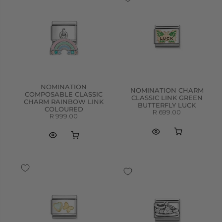
NOMINATION
NOMINATION CHARM
COMPOSABLE CLASSIC
CLASSIC LINK GREEN
CHARM RAINBOW LINK
BUTTERFLY LUCK
COLOURED
R 699.00
R 999.00