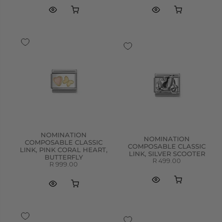
NOMINATION
NOMINATION
COMPOSABLE CLASSIC
COMPOSABLE CLASSIC
LINK, PINK CORAL HEART,
LINK, SILVER SCOOTER
BUTTERFLY
R 499.00
R 999.00