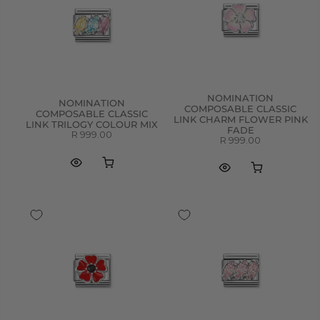
NOMINATION
NOMINATION
COMPOSABLE CLASSIC
COMPOSABLE CLASSIC
LINK CHARM FLOWER PINK
LINK TRILOGY COLOUR MIX
FADE
R 999.00
R 999.00