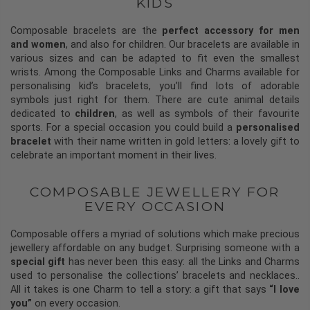
KIDS
Composable bracelets are the
perfect accessory for men
and women
, and also for children. Our bracelets are available in
various sizes and can be adapted to fit even the smallest
wrists. Among the Composable Links and Charms available for
personalising kid’s bracelets, you’ll find lots of adorable
symbols just right for them. There are cute animal details
dedicated to
children
, as well as symbols of their favourite
sports. For a special occasion you could build a
personalised
bracelet
with their name written in gold letters: a lovely gift to
celebrate an important moment in their lives.
COMPOSABLE JEWELLERY FOR
EVERY OCCASION
Composable offers a myriad of solutions which make precious
jewellery affordable on any budget. Surprising someone with a
special gift
has never been this easy: all the Links and Charms
used to personalise the collections’ bracelets and necklaces..
All it takes is one Charm to tell a story: a gift that says
“I love
you”
on every occasion.