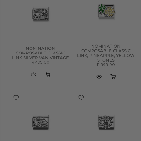
NOMINATION
NOMINATION
COMPOSABLE CLASSIC
COMPOSABLE CLASSIC
LINK, PINEAPPLE, YELLOW
LINK SILVER VAN VINTAGE
STONES
R 499.00
R 999.00