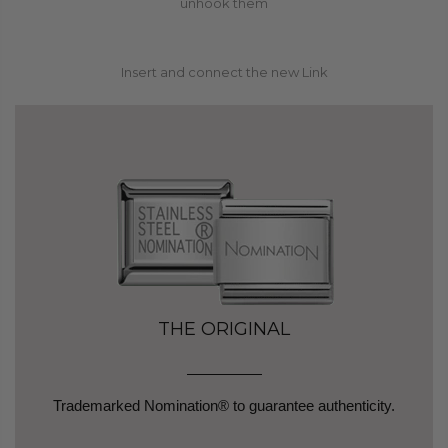
3
unhook them
Insert and connect the new Link
THE ORIGINAL
Trademarked Nomination® to guarantee authenticity.