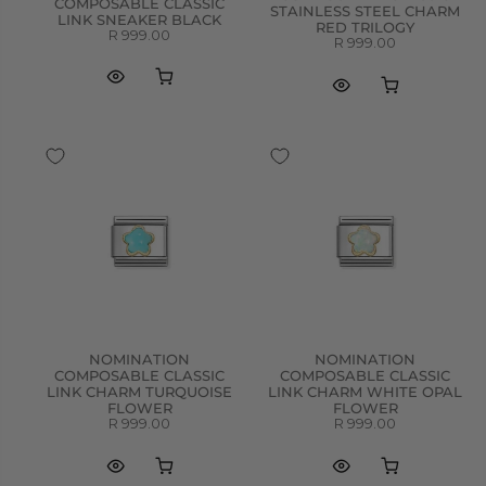
COMPOSABLE CLASSIC
STAINLESS STEEL CHARM
LINK SNEAKER BLACK
RED TRILOGY
R 999.00
R 999.00
NOMINATION
NOMINATION
COMPOSABLE CLASSIC
COMPOSABLE CLASSIC
LINK CHARM TURQUOISE
LINK CHARM WHITE OPAL
FLOWER
FLOWER
R 999.00
R 999.00