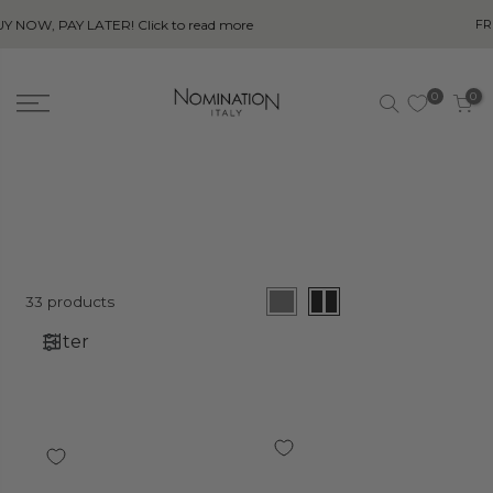
ead more
FREE SHIPPING ON ALL ORDERS OV
0
0
33 products
Filter