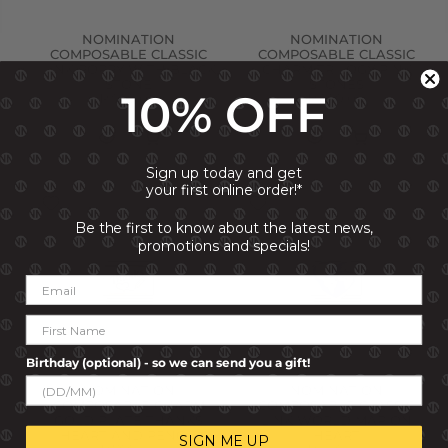
NOMINATION
NOMINATION
COMPOSABLE CLASSIC
COMPOSABLE CLASSIC
LINK POPPY WITH BLACK
CHARM TRILOGY PINK
STONE
STONES
10% OFF
R 999.00
R 999.00
Sign up today and get
your first online order!*
Be the first to know about the latest news,
promotions and specials!
Birthday (optional) - so we can send you a gift!
NOMINATION
NOMINATION
COMPOSABLE CHARM
COMPOSABLE CLASSIC
GOLD PLATE THANKS
LINK WORLD MAP ON
HEART AND PENCIL
HEART
SIGN ME UP