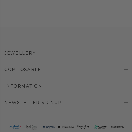
JEWELLERY
COMPOSABLE
INFORMATION
NEWSLETTER SIGNUP