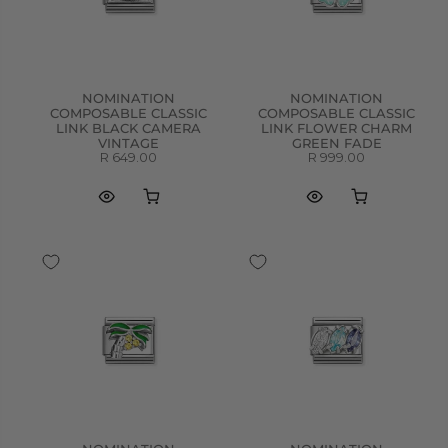
NOMINATION
NOMINATION
COMPOSABLE CLASSIC
COMPOSABLE CLASSIC
LINK BLACK CAMERA
LINK FLOWER CHARM
VINTAGE
GREEN FADE
R 649.00
R 999.00