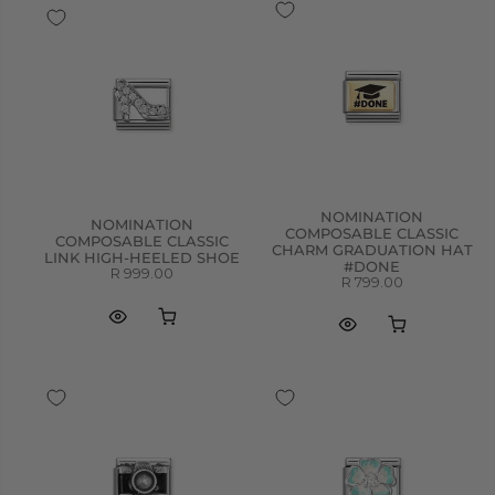
NOMINATION
NOMINATION
COMPOSABLE CLASSIC
COMPOSABLE CLASSIC
CHARM GRADUATION HAT
LINK HIGH-HEELED SHOE
#DONE
R 999.00
R 799.00