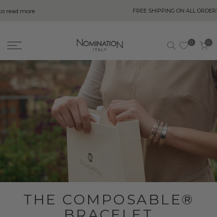
FREE SHIPPING ON ALL ORDERS OVER
R750
0
0
THE COMPOSABLE®
BRACELET