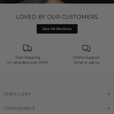
LOVED BY OUR CUSTOMERS
See All Reviews
Free Shipping
Online Support
On all orders over R750
Email or call us
JEWELLERY
COMPOSABLE