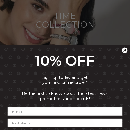
TIME
COLLECTION
10% OFF
Sign up today and get
SHOP THE LOOK
your first online order!*
Be the first to know about the latest news,
promotions and specials!
GET YOUR SOCIAL INSPIRATION FIX!