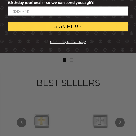
Birthday (optional) - so we can send you a gift!
SIGN ME UP
No thanks, let me shop!
BEST SELLERS