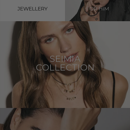
JEWELLERY
FOR HIM
SEIMIA
COLLECTION