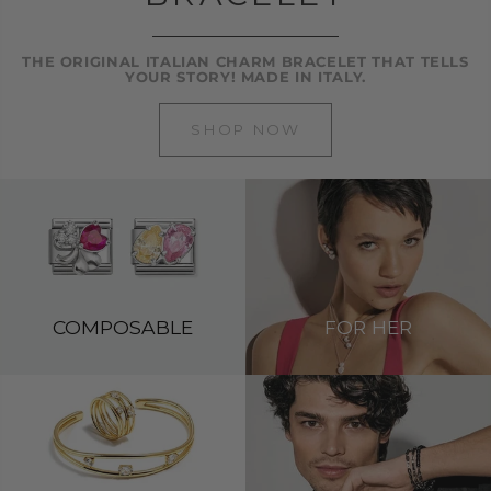
THE ORIGINAL ITALIAN CHARM BRACELET THAT TELLS
YOUR STORY! MADE IN ITALY.
SHOP NOW
COMPOSABLE
FOR HER