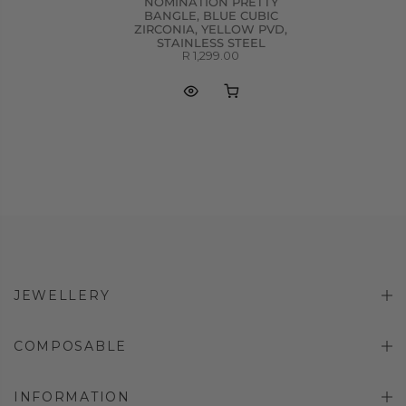
NOMINATION PRETTY
BANGLE, BLUE CUBIC
ZIRCONIA, YELLOW PVD,
STAINLESS STEEL
R 1,299.00
JEWELLERY
COMPOSABLE
INFORMATION