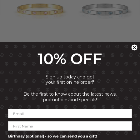
NOMINATION PRETTY
NOMINATION PRETTY
BANGLE, RIGID BRACELET,
BANGLE, RIGID COLOURED
10% OFF
YELLOW PVD & COLOURED
STONES, SILVER, STAINLESS
STONES
STEEL
R 1,299.00
R 1,299.00
Sign up today and get
your first online order!*
Be the first to know about the latest news,
promotions and specials!
Birthday (optional) - so we can send you a gift!