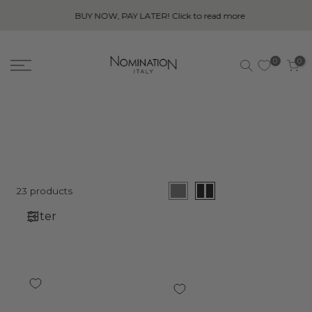
BUY NOW, PAY LATER! Click to read more
0
0
23 products
Filter