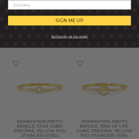
NOMINATION PRETTY
NOMINATION PRETTY
BANGLE, HEART, CUBIC
BANGLE, STAR, CUBIC
SIGN ME UP
ZIRCONIA, YELLOW PVD,
ZIRCONIA, SILVER,
STAINLESS STEEL
STAINLESS STEEL
R 1,299.00
R 1,299.00
No thanks, let me shop!
NOMINATION PRETTY
NOMINATION PRETTY
BANGLE, STAR, CUBIC
BANGLE, TREE OF LIFE,
ZIRCONIA, YELLOW PVD,
CUBIC ZIRCONIA, YELLOW
STAINLESS STEEL
PVD, STAINLESS STEEL