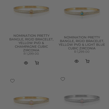
NOMINATION PRETTY
NOMINATION PRETTY
BANGLE, RIGID BRACELET,
BANGLE, RIGID BRACELET,
YELLOW PVD &
YELLOW PVD & LIGHT BLUE
CHAMPAGNE CUBIC
CUBIC ZIRCONIA
ZIRCONIA
R 1,299.00
R 1,299.00