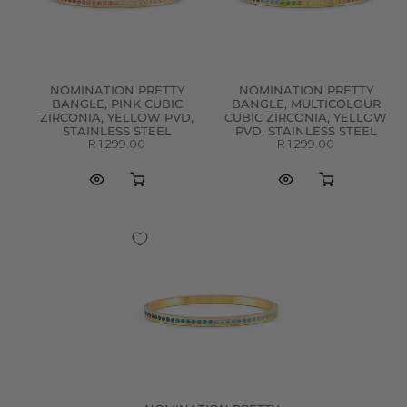
NOMINATION PRETTY
NOMINATION PRETTY
BANGLE, PINK CUBIC
BANGLE, MULTICOLOUR
ZIRCONIA, YELLOW PVD,
CUBIC ZIRCONIA, YELLOW
STAINLESS STEEL
PVD, STAINLESS STEEL
R 1,299.00
R 1,299.00