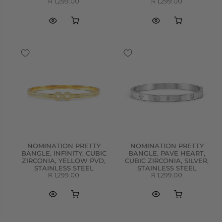
R 1,299.00
R 1,299.00
NOMINATION PRETTY
NOMINATION PRETTY
BANGLE, INFINITY, CUBIC
BANGLE, PAVE HEART,
ZIRCONIA, YELLOW PVD,
CUBIC ZIRCONIA, SILVER,
STAINLESS STEEL
STAINLESS STEEL
R 1,299.00
R 1,299.00