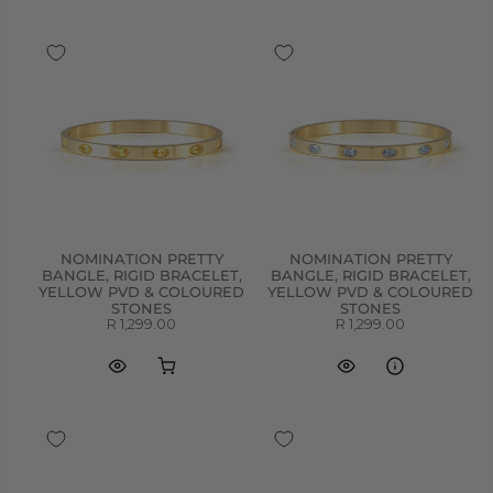
NOMINATION PRETTY
NOMINATION PRETTY
BANGLE, RIGID BRACELET,
BANGLE, RIGID BRACELET,
YELLOW PVD & COLOURED
YELLOW PVD & COLOURED
STONES
STONES
R 1,299.00
R 1,299.00