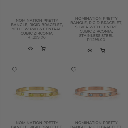
NOMINATION PRETTY
NOMINATION PRETTY
BANGLE, RIGID BRACELET,
BANGLE, RIGID BRACELET,
SILVER WITH CENTRE
YELLOW PVD & CENTRAL
CUBIC ZIRCONIA,
CUBIC ZIRCONIA
STAINLESS STEEL
R 1,299.00
R 1,299.00
NOMINATION PRETTY
NOMINATION PRETTY
BANGLE, RIGID BRACELET,
BANGLE, RIGID BRACELET,