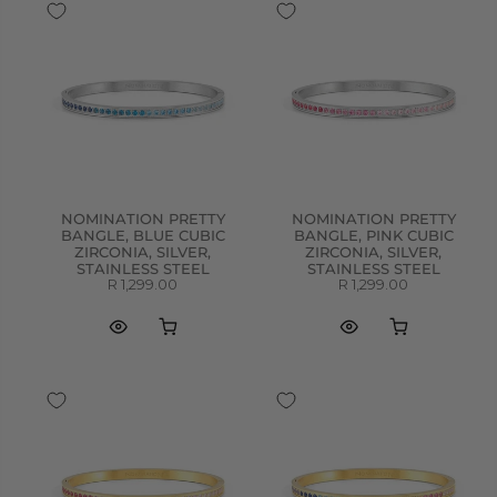
NOMINATION PRETTY
NOMINATION PRETTY
BANGLE, BLUE CUBIC
BANGLE, PINK CUBIC
ZIRCONIA, SILVER,
ZIRCONIA, SILVER,
STAINLESS STEEL
STAINLESS STEEL
R 1,299.00
R 1,299.00