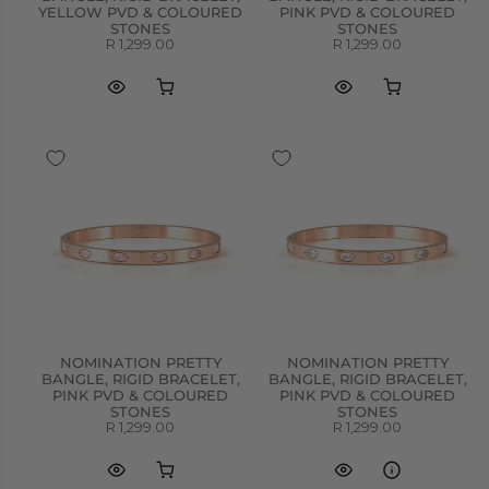
YELLOW PVD & COLOURED
PINK PVD & COLOURED
STONES
STONES
R 1,299.00
R 1,299.00
NOMINATION PRETTY
NOMINATION PRETTY
BANGLE, RIGID BRACELET,
BANGLE, RIGID BRACELET,
PINK PVD & COLOURED
PINK PVD & COLOURED
STONES
STONES
R 1,299.00
R 1,299.00