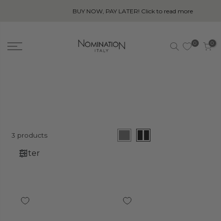
BUY NOW, PAY LATER! Click to read more
0
0
3 products
Filter