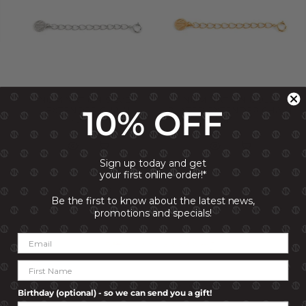
NOMINATION SILVER
NOMINATION GOLD
10% OFF
EXTENDER CHAIN
PLATED EXTENDER CHAIN
R 249.00
R 249.00
Sign up today and get
your first online order!*
Be the first to know about the latest news,
promotions and specials!
Birthday (optional) - so we can send you a gift!