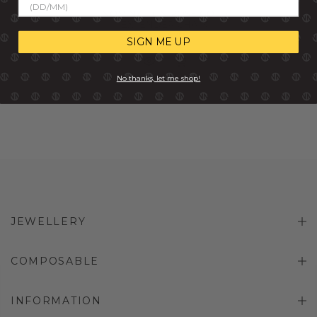
NOMINATION ROSE GOLD
EXTENDER CHAIN
R 249.00
SIGN ME UP
No thanks, let me shop!
JEWELLERY
COMPOSABLE
INFORMATION