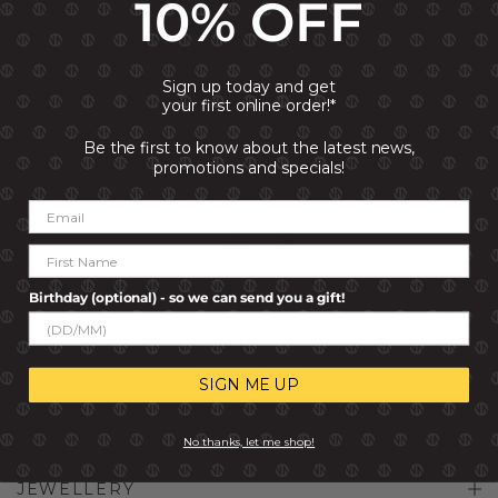
10% OFF
Sign up today and get
your first online order!*
Be the first to know about the latest news,
LOVELIGHT BANGLE WITH
promotions and specials!
STONES
R 2,999.00
R 2,399.00
Birthday (optional) - so we can send you a gift!
SIGN ME UP
No thanks, let me shop!
JEWELLERY