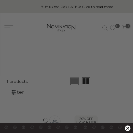
BUY NOW, PAY LATER! Click to read more
0
0
1 products
Filter
20% OFF
20% OFF
(Save R 600)
(Save R 600)