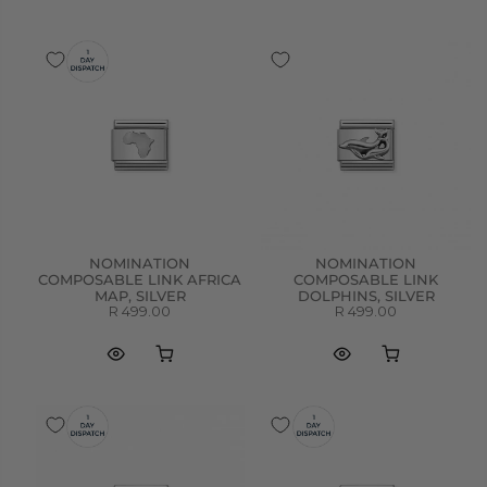
NOMINATION
NOMINATION
COMPOSABLE LINK AFRICA
COMPOSABLE LINK
MAP, SILVER
DOLPHINS, SILVER
R 499.00
R 499.00