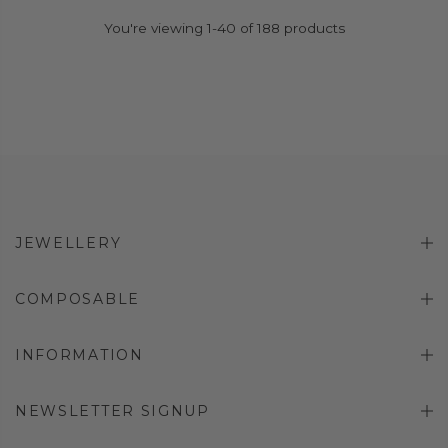
You're viewing 1-40 of 188 products
JEWELLERY
COMPOSABLE
INFORMATION
NEWSLETTER SIGNUP