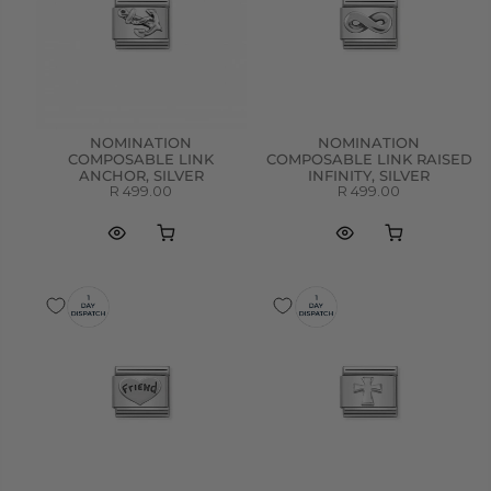
NOMINATION
NOMINATION
COMPOSABLE LINK
COMPOSABLE LINK RAISED
ANCHOR, SILVER
INFINITY, SILVER
R 499.00
R 499.00