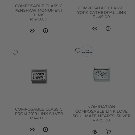
COMPOSABLE CLASSIC
COMPOSABLE CLASSIC
PENSHAW MONUMENT
YORK CATHEDRAL LINK
LINK
R 449.00
R 449.00
NOMINATION
COMPOSABLE CLASSIC
COMPOSABLE LINK LOVE
PROM 2019 LINK SILVER
SOUL MATE HEARTS, SILVER
R 449.00
R 499.00