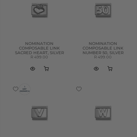
NOMINATION
NOMINATION
COMPOSABLE LINK
COMPOSABLE LINK
SACRED HEART, SILVER
NUMBER 50, SILVER
R 499.00
R 499.00