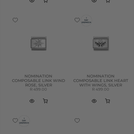
NOMINATION
NOMINATION
COMPOSABLE LINK WIND
COMPOSABLE LINK HEART
ROSE, SILVER
WITH WINGS, SILVER
R 499.00
R 499.00