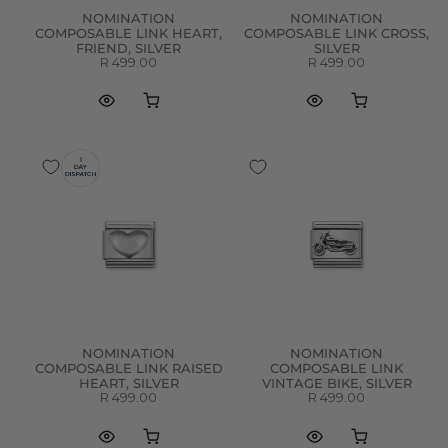
NOMINATION
NOMINATION
COMPOSABLE LINK HEART,
COMPOSABLE LINK CROSS,
FRIEND, SILVER
SILVER
R 499.00
R 499.00
NOMINATION
NOMINATION
COMPOSABLE LINK RAISED
COMPOSABLE LINK
HEART, SILVER
VINTAGE BIKE, SILVER
R 499.00
R 499.00