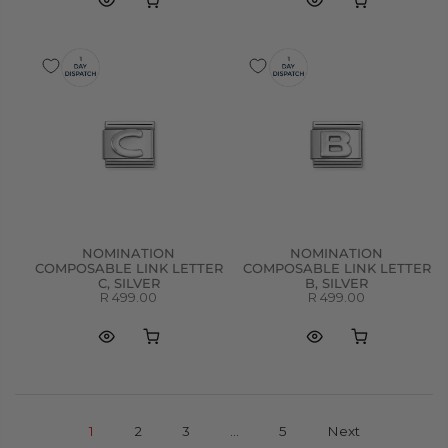
NOMINATION
NOMINATION
COMPOSABLE LINK LETTER
COMPOSABLE LINK LETTER
C, SILVER
B, SILVER
R 499.00
R 499.00
1
2
3
…
5
Next