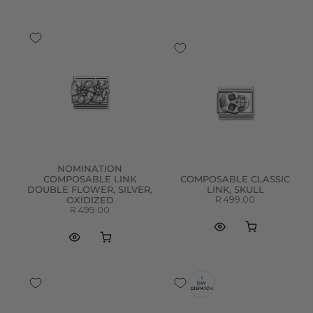
NOMINATION
COMPOSABLE LINK
COMPOSABLE CLASSIC
DOUBLE FLOWER, SILVER,
LINK, SKULL
R 499.00
OXIDIZED
R 499.00