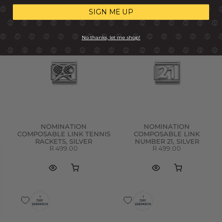
SIGN ME UP
No thanks, let me shop!
NOMINATION
NOMINATION
COMPOSABLE LINK TENNIS
COMPOSABLE LINK
RACKETS, SILVER
NUMBER 21, SILVER
R 499.00
R 499.00