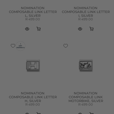
NOMINATION
NOMINATION
COMPOSABLE LINK LETTER
COMPOSABLE LINK LETTER
L, SILVER
I, SILVER
R 499.00
R 499.00
NOMINATION
NOMINATION
COMPOSABLE LINK LETTER
COMPOSABLE LINK
H, SILVER
MOTORBIKE, SILVER
R 499.00
R 499.00