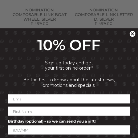
NOMINATION
NOMINATION
COMPOSABLE LINK BOAT
COMPOSABLE LINK LETTER
WHEEL, SILVER
D, SILVER
R 499.00
R 499.00
10% OFF
Sign up today and get
your first online order!*
Be the first to know about the latest news,
promotions and specials!
NOMINATION
NOMINATION
COMPOSABLE LINK
COMPOSABLE LINK HEART
Birthday (optional) - so we can send you a gift!
VINTAGE CAR, SILVER
& FLOWERS, SILVER
R 499.00
R 499.00