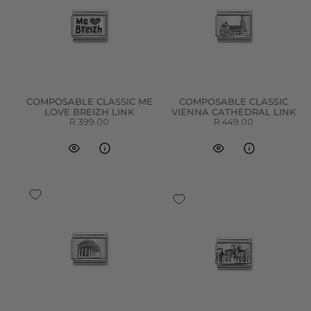
COMPOSABLE CLASSIC ME
COMPOSABLE CLASSIC
LOVE BREIZH LINK
VIENNA CATHEDRAL LINK
R 399.00
R 449.00