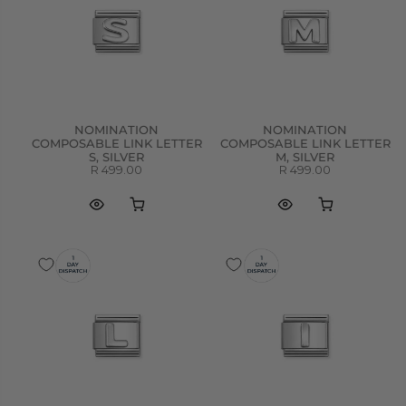
NOMINATION
NOMINATION
COMPOSABLE LINK LETTER
COMPOSABLE LINK LETTER
S, SILVER
M, SILVER
R 499.00
R 499.00