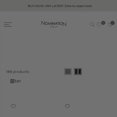
BUY NOW, PAY LATER! Click to read more
0
0
188 products
Filter