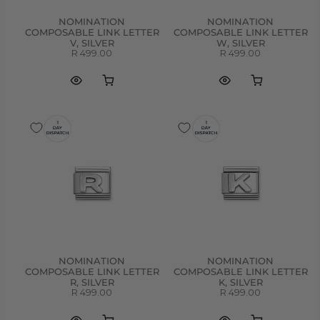
NOMINATION
NOMINATION
COMPOSABLE LINK LETTER
COMPOSABLE LINK LETTER
V, SILVER
W, SILVER
R 499.00
R 499.00
NOMINATION
NOMINATION
COMPOSABLE LINK LETTER
COMPOSABLE LINK LETTER
R, SILVER
K, SILVER
R 499.00
R 499.00