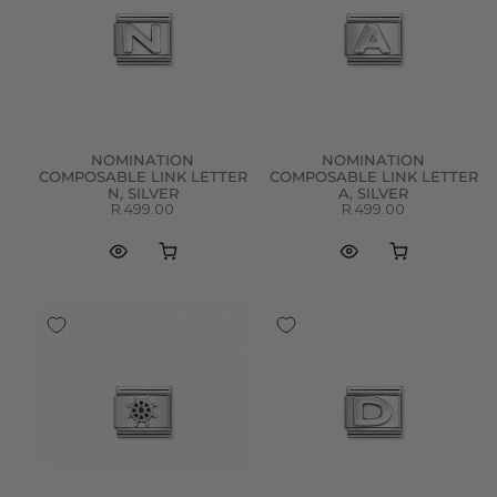
NOMINATION
NOMINATION
COMPOSABLE LINK LETTER
COMPOSABLE LINK LETTER
N, SILVER
A, SILVER
R 499.00
R 499.00