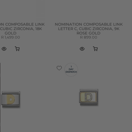
ON COMPOSABLE LINK
NOMINATION COMPOSABLE LINK
 CUBIC ZIRCONIA, 18K
LETTER C, CUBIC ZIRCONIA, 9K
GOLD
ROSE GOLD
R 1,499.00
R 899.00