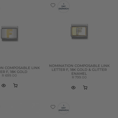
NOMINATION COMPOSABLE LINK
ON COMPOSABLE LINK
LETTER F, 18K GOLD & GLITTER
ER F, 18K GOLD
ENAMEL
R 699.00
R 799.00