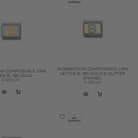
NOMINATION COMPOSABLE LINK
ON COMPOSABLE LINK
LETTER B, 18K GOLD & GLITTER
ER B, 18K GOLD
ENAMEL
R 699.00
R 799.00