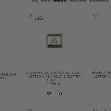
NOMINATION COMPOSABLE LINK
NOMINATI
BLE LINK
LETTER A, 18K GOLD & GLITTER
LETTER A,
GOLD
ENAMEL
R 799.00