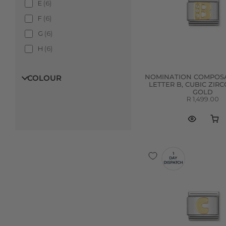
E
(
6
)
F
(
6
)
G
(
6
)
H
(
6
)
I
(
5
)
COLOUR
NOMINATION COMPOSA
J
(
6
)
LETTER B, CUBIC ZIRC
GOLD
K
(
6
)
R 1,499.00
L
(
6
)
M
(
6
)
N
(
6
)
O
(
6
)
P
(
6
)
Q
(
6
)
R
(
6
)
S
(
6
)