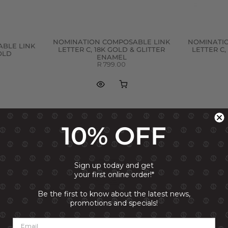
NOMINATION COMPOSABLE LINK
NOMINATI
BLE LINK
LETTER C, 18K GOLD & GLITTER
LETTER C,
GOLD
ENAMEL
R 799.00
10% OFF
Sign up today and get
your first online order!*
Be the first to know about the latest news,
promotions and specials!