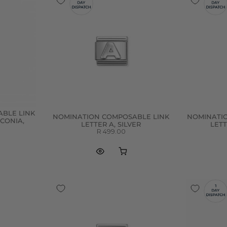
BLE LINK
NOMINATION COMPOSABLE LINK
NOMINATI
RCONIA,
LETTER A, SILVER
LETT
R 499.00