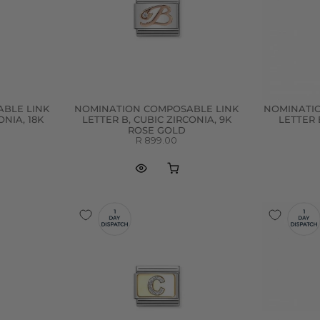
BLE LINK
NOMINATION COMPOSABLE LINK
NOMINATI
ONIA, 18K
LETTER B, CUBIC ZIRCONIA, 9K
LETTER 
ROSE GOLD
R 899.00