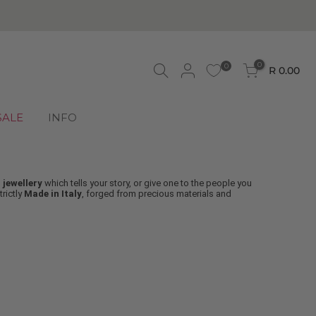
 ORDERS OVER
R750
0
0
R 0.00
SALE
INFO
 jewellery
which tells your story, or give one to the people you
strictly
Made in Italy
, forged from precious materials and