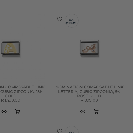
ON COMPOSABLE LINK
NOMINATION COMPOSABLE LINK
 CUBIC ZIRCONIA, 18K
LETTER A, CUBIC ZIRCONIA, 9K
GOLD
ROSE GOLD
R 1,499.00
R 899.00