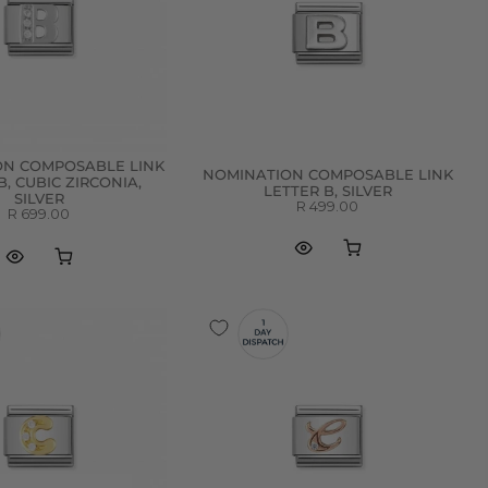
ON COMPOSABLE LINK
NOMINATION COMPOSABLE LINK
B, CUBIC ZIRCONIA,
LETTER B, SILVER
SILVER
R 499.00
R 699.00