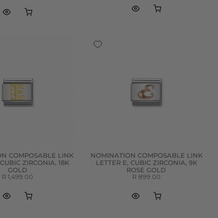
ON COMPOSABLE LINK
NOMINATION COMPOSABLE LINK
 CUBIC ZIRCONIA, 18K
LETTER E, CUBIC ZIRCONIA, 9K
GOLD
ROSE GOLD
R 1,499.00
R 899.00