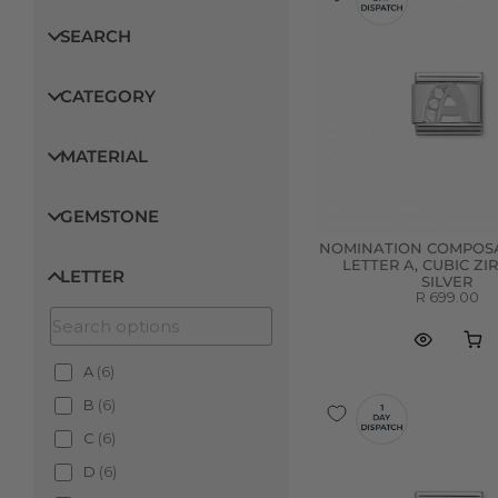
SEARCH
CATEGORY
MATERIAL
GEMSTONE
NOMINATION COMPOSA
LETTER A, CUBIC ZI
LETTER
SILVER
R 699.00
A
(
6
)
B
(
6
)
C
(
6
)
D
(
6
)