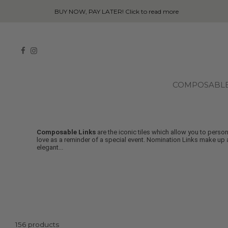
COMPOSABL
Composable Links
are the iconic tiles which allow you to pers
love as a reminder of a special event. Nomination Links make up a
elegant
...
156 products