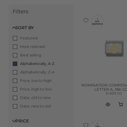
Filters
SORT BY
Featured
Most relevant
Best selling
Alphabetically, A-Z
Alphabetically, Z-A
Price, low to high
NOMINATION COMPOSA
Price, high to low
LETTER A, 18K 
R 699.00
Date, old to new
Date, new to old
PRICE