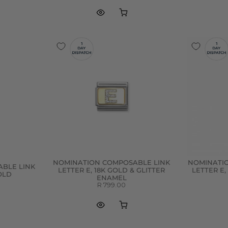
NOMINATION COMPOSABLE LINK
NOMINATI
BLE LINK
LETTER E, 18K GOLD & GLITTER
LETTER E,
GOLD
ENAMEL
R 799.00