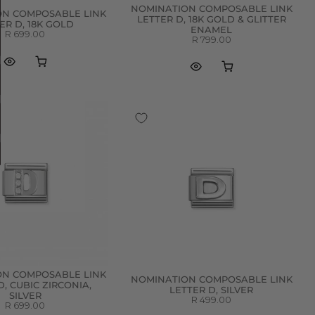
NOMINATION COMPOSABLE LINK
ON COMPOSABLE LINK
LETTER D, 18K GOLD & GLITTER
ER D, 18K GOLD
ENAMEL
R 699.00
R 799.00
ON COMPOSABLE LINK
NOMINATION COMPOSABLE LINK
D, CUBIC ZIRCONIA,
LETTER D, SILVER
SILVER
R 499.00
R 699.00