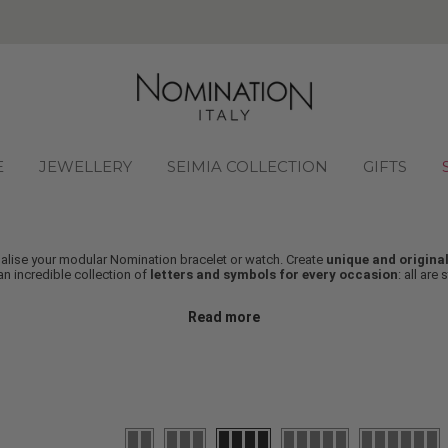
FREE SHIPPING ON ALL
E
JEWELLERY
SEIMIA COLLECTION
GIFTS
onalise your modular Nomination bracelet or watch. Create
unique and original
n incredible collection of
letters and symbols for every occasion
: all are 
Read more