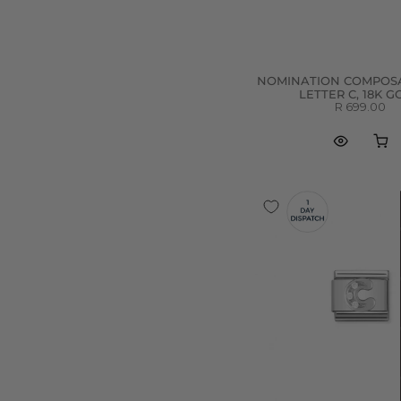
T
(
6
)
U
(
7
)
V
(
6
)
NOMINATION COMPOSA
W
(
6
)
LETTER C, 18K 
R 699.00
X
(
6
)
Y
(
6
)
Z
(
6
)