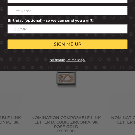
BLE LINK
NOMINATION COMPOSABLE LINK
NOMINATI
RCONIA,
LETTER C, SILVER
LETT
R 499.00
Birthday (optional) - so we can send you a gift!
SIGN ME UP
No thanks, let me shop!
BLE LINK
NOMINATION COMPOSABLE LINK
NOMINATI
ONIA, 18K
LETTER D, CUBIC ZIRCONIA, 9K
LETTER 
ROSE GOLD
R 899.00