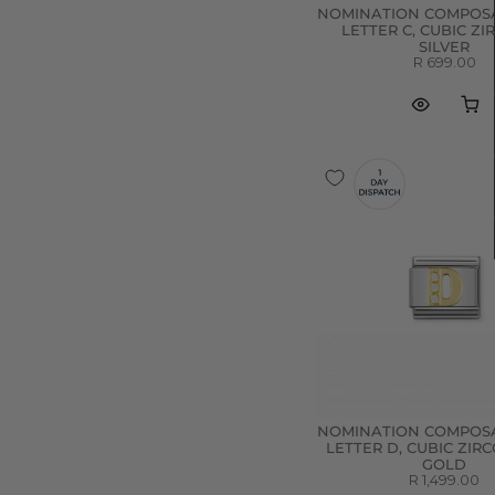
NOMINATION COMPOSA
LETTER C, CUBIC ZI
SILVER
R 699.00
NOMINATION COMPOSA
LETTER D, CUBIC ZIRC
GOLD
R 1,499.00