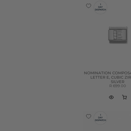
NOMINATION COMPOSA
LETTER E, CUBIC ZI
SILVER
R 699.00