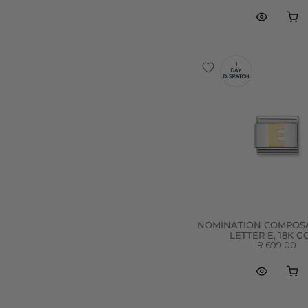
NOMINATION COMPOSA
LETTER E, 18K 
R 699.00