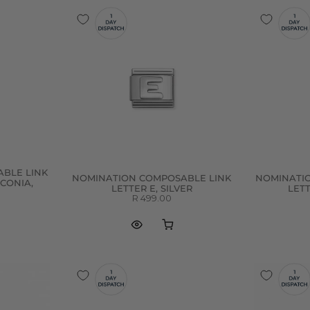
BLE LINK
NOMINATION COMPOSABLE LINK
NOMINATI
RCONIA,
LETTER E, SILVER
LETT
R 499.00