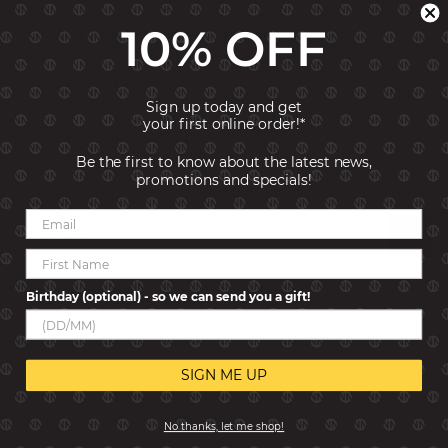
Close your eyes and let your mind wander: the first initial of
10% OFF
the first person who pops into your head is the perfect Charm
for you!
Typology: Links
Collection: Composable Classic
Sign up today and get
Link size: Classic
your first online order!*
Material: 9K Rose Gold
Gemstone: Cubic Zirconia
Be the first to know about the latest news,
Stones Size: 1x1 mm
promotions and specials!
Reviews
Birthday (optional) - so we can send you a gift!
SIGN ME UP
No thanks, let me shop!