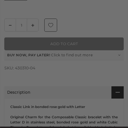
ADD TO CART
BUY NOW, PAY LATER!
Click to find out more
SKU:
430310-04
Description
Classic Link in bonded rose gold with Letter
Original Charm for the Composable Classic bracelet with the
Letter D in stainless steel, bonded rose gold and white Cubic
Zirconia. Every letter of the alphabet is available. Made in Italy.