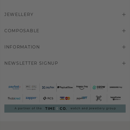
JEWELLERY
COMPOSABLE
INFORMATION
NEWSLETTER SIGNUP