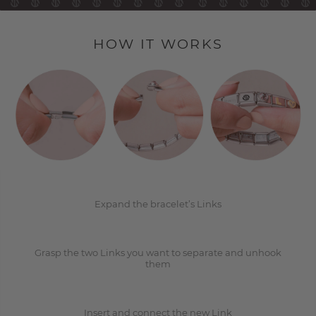
HOW IT WORKS
1
2
Expand the bracelet’s Links
Grasp the two Links you want to separate and unhook
3
them
Insert and connect the new Link