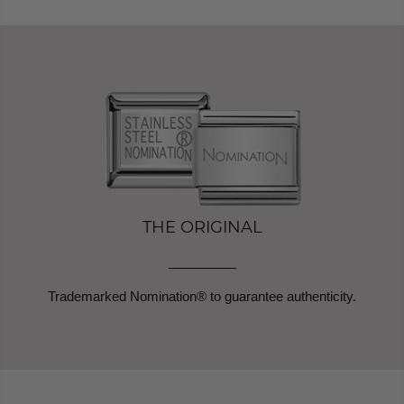
THE ORIGINAL
Trademarked Nomination® to guarantee authenticity.