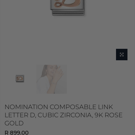
NOMINATION COMPOSABLE LINK
LETTER D, CUBIC ZIRCONIA, 9K ROSE
GOLD
R 899.00