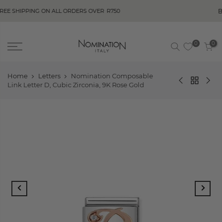
BUY NOW, PAY 
 ON ALL ORDERS OVER
R750
0
0
Home
Letters
Nomination Composable
Link Letter D, Cubic Zirconia, 9K Rose Gold