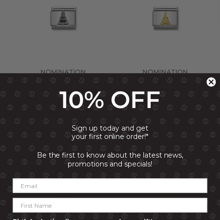
NOMINATION
NOMINATION
COMPOSABLE LINK EIFFEL
COMPOSABLE LINK EIFFEL
TOWER, SILVER
TOWER, 18K GOLD
10% OFF
R 499.00
R 1,199.00
Sign up today and get
your first online order!*
20% OFF
20% OFF
(Save R 240)
(Save R 240)
Be the first to know about the latest news,
promotions and specials!