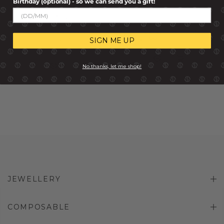
Birthday (optional) - so we can send you a gift!
NOMINATION
COMPOSABLE LINK
COMPOSABLE CLASSIC
FRANCE FLAG, 18K GOLD &
LINK NOTRE DAME
R 1,199.00
R 959.00
ENAMEL
SIGN ME UP
R 799.00
No thanks, let me shop!
JEWELLERY
COMPOSABLE