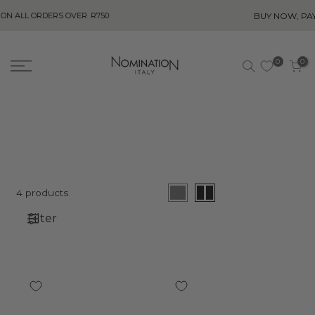
BUY NOW, PAY LATER! 
 ORDERS OVER
R750
0
0
4 products
Filter