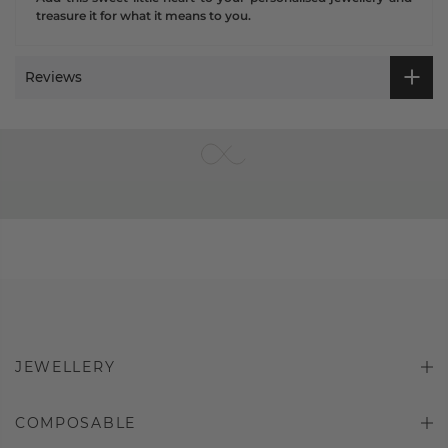
treasure it for what it means to you.
Reviews
JEWELLERY
COMPOSABLE