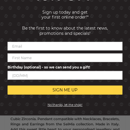
Sign up today and get
your first online order!*
Be the first to know about the latest news,
promotions and specials!
ADD TO CART
BUY NOW, PAY LATER!
Click to find out more
Birthday (optional) - so we can send you a gift!
SKU:
148826-013
SIGN ME UP
Description
No thanks, let me shop!
Sterling silver Heart pendant with white rhodium treated
finish to prevent tarnishing and White Mother of Pearl and
Cubic Zirconia. Pendant compatible with Necklaces, Bracelets,
Rings and Earrings from the SeiMia collection. Made in Italy.
Add this sweet little heart to your personalised jewellery and