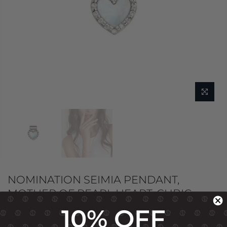
NOMINATION SEIMIA PENDANT,
MOTHER OF PEARL HEART, CUBIC
ZIRCONIA, SILVER
10% OFF
R 899.00