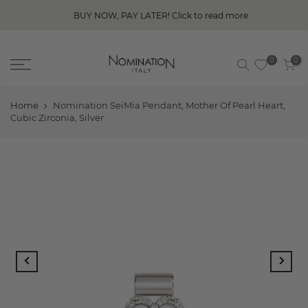
BUY NOW, PAY LATER! Click to read more
0
0
Home
Nomination SeiMia Pendant, Mother Of Pearl Heart,
Cubic Zirconia, Silver