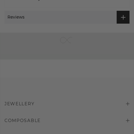
Reviews
JEWELLERY
COMPOSABLE