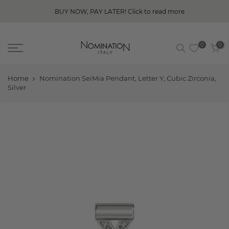
BUY NOW, PAY LATER! Click to read more
0
0
Home
Nomination SeiMia Pendant, Letter Y, Cubic Zirconia,
Silver