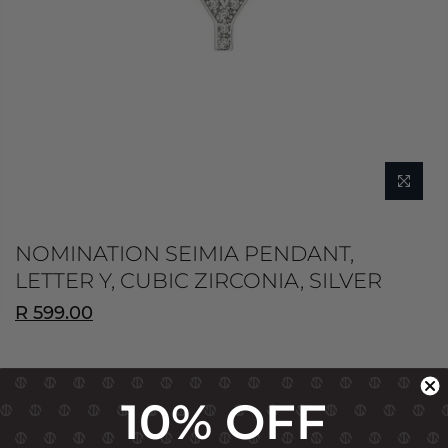
NOMINATION SEIMIA PENDANT,
LETTER Y, CUBIC ZIRCONIA, SILVER
R 599.00
10% OFF