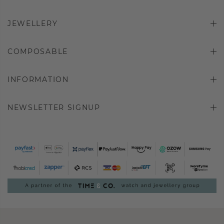
JEWELLERY
COMPOSABLE
INFORMATION
NEWSLETTER SIGNUP