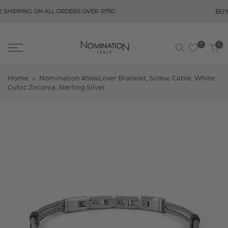
BUY NOW, PAY
G ON ALL ORDERS OVER
R750
0
0
Home
Nomination #SeaLover Bracelet, Screw, Cable, White
Cubic Zirconia, Sterling Silver