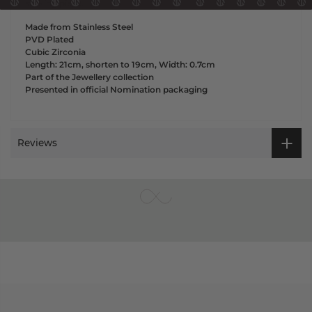
striking piece.
Made from Stainless Steel
PVD Plated
Cubic Zirconia
Length: 21cm, shorten to 19cm, Width: 0.7cm
Part of the Jewellery collection
Presented in official Nomination packaging
Reviews