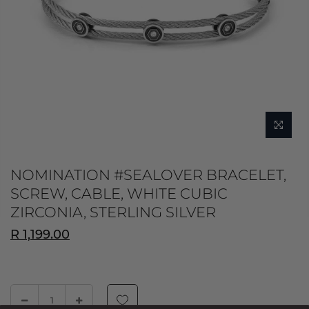
NOMINATION #SEALOVER BRACELET,
SCREW, CABLE, WHITE CUBIC
ZIRCONIA, STERLING SILVER
R 1,199.00