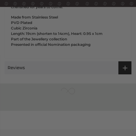
exquisite bracelet, and enjoy a touch of class that will be
cherished for years to come.
Made from Stainless Steel
PVD Plated
Cubic Zirconia
Length: 19cm (shorten to 14cm), Heart: 0.95 x 1cm
Part of the Jewellery collection
Presented in official Nomination packaging
Reviews