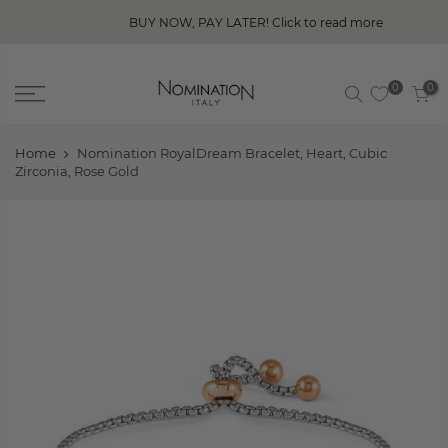
BUY NOW, PAY LATER! Click to read more
0
0
Home
Nomination RoyalDream Bracelet, Heart, Cubic
Zirconia, Rose Gold