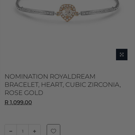
NOMINATION ROYALDREAM
BRACELET, HEART, CUBIC ZIRCONIA,
ROSE GOLD
R 1,099.00