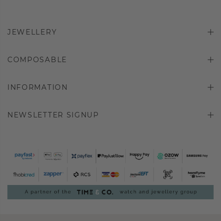
JEWELLERY
COMPOSABLE
INFORMATION
NEWSLETTER SIGNUP