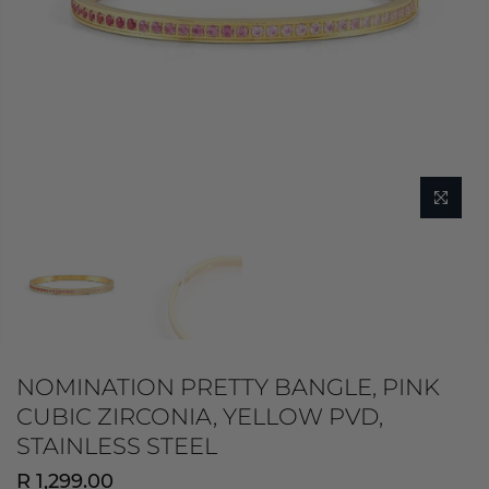
NOMINATION PRETTY BANGLE, PINK
CUBIC ZIRCONIA, YELLOW PVD,
STAINLESS STEEL
R 1,299.00