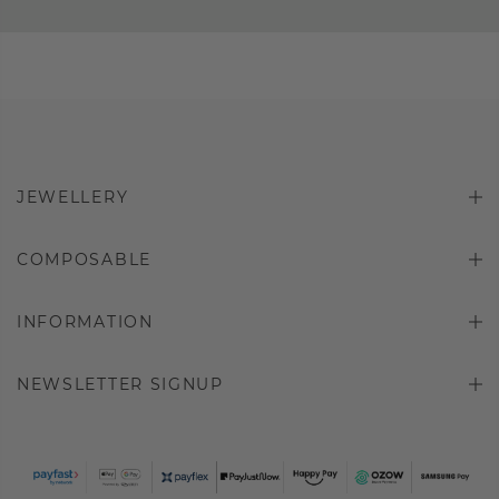
JEWELLERY
COMPOSABLE
INFORMATION
NEWSLETTER SIGNUP