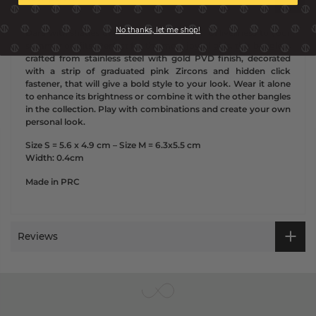
No thanks, let me shop!
Dare with shades of pink and give a touch of liveliness to your
summer outfits.
Perfect for the most joyful girls, this bangle is
crafted from stainless steel with gold PVD finish, decorated
with a strip of graduated pink Zircons and hidden click
fastener, that will give a bold style to your look.
Wear it alone
to enhance its brightness or combine it with the other bangles
in the collection.
Play with combinations and create your own
personal look.
Size S = 5.6 x 4.9 cm – Size M = 6.3x5.5 cm
Width: 0.4cm
Made in PRC
Reviews