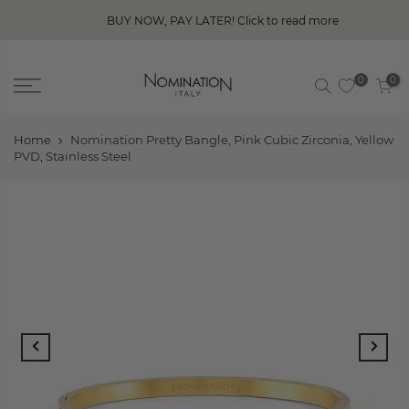
BUY NOW, PAY LATER! Click to read more
0
0
Home
Nomination Pretty Bangle, Pink Cubic Zirconia, Yellow
PVD, Stainless Steel