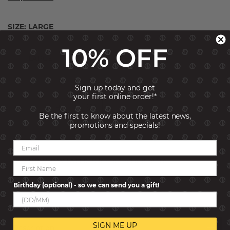
SIZE:
LARGE
SMALL
10% OFF
LARGE
Sign up today and get
your first online order!*
Be the first to know about the latest news,
promotions and specials!
ADD TO CART
BUY NOW, PAY LATER!
Click to find out more
SKU:
029506-021
Birthday (optional) - so we can send you a gift!
SIGN ME UP
Description