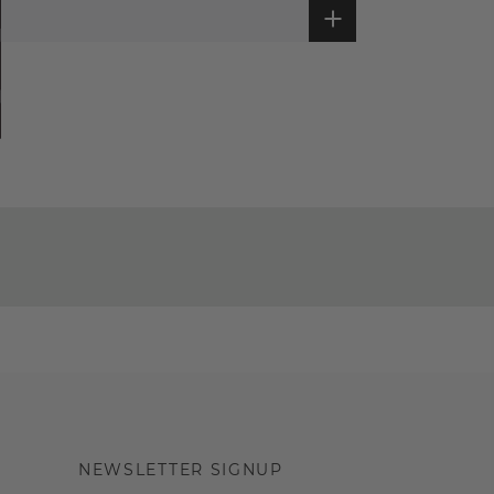
NEWSLETTER SIGNUP