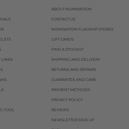
ABOUT NOMINATION
IVALS
CONTACT US
RS
NOMINATION FLAGSHIP STORES
ELETS
GIFT CARDS
S
FIND A STOCKIST
 LINKS
SHIPPING AND DELIVERY
KS
RETURNS AND REPAIRS
NKS
GUARANTEE AND CARE
LE
PAYMENT METHODS
PRIVACY POLICY
G TOOL
REVIEWS
NEWSLETTER SIGN UP