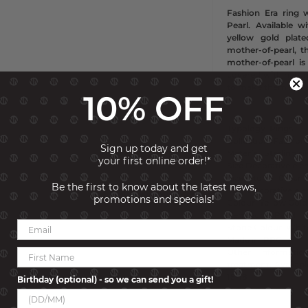
Fashion Era ring w
Pearl. Available 
yellow gold plate
mother-of-pearl, t
mother-of-pearl i
covered with natura
to make them shin
10% OFF
Typology
Rings
Collection
Fashion 
Sign up today and get
Material
Sterling si
your first online order!*
Size
Decorative el
Size
Stone
0.7 cm
Be the first to know about the latest news,
Size
Decorative el
promotions and specials!
Colour
Yellow Gold
Gemstone
Pearl
Stone Colour
Whit
Made in
PRC
Other informatio
treatment. Available
15-18
Birthday (optional) - so we can send you a gift!