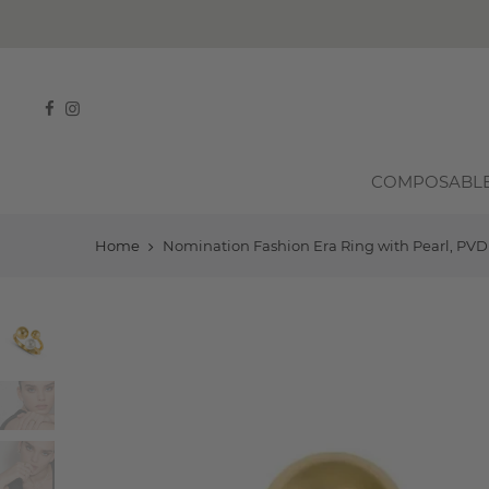
FREE SHIPPING ON ALL ORDERS OVER
R750
COMPOSABL
Home
Nomination Fashion Era Ring with Pearl, PVD