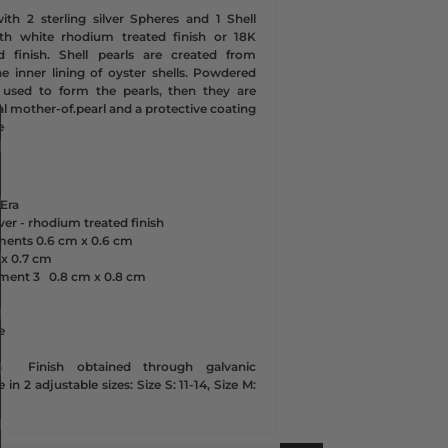
ith 2 sterling silver Spheres and 1 Shell
with white rhodium treated finish or 18K
d finish. Shell pearls are created from
he inner lining of oyster shells. Powdered
s used to form the pearls, then they are
l mother-of.pearl and a protective coating
e
Era
lver - rhodium treated finish
ements
0.6 cm x
0.6 cm
 x
0.7 cm
ement 3
0.8 cm x
0.8 cm
e
n
Finish obtained through galvanic
 in 2 adjustable sizes: Size S: 11-14, Size M: