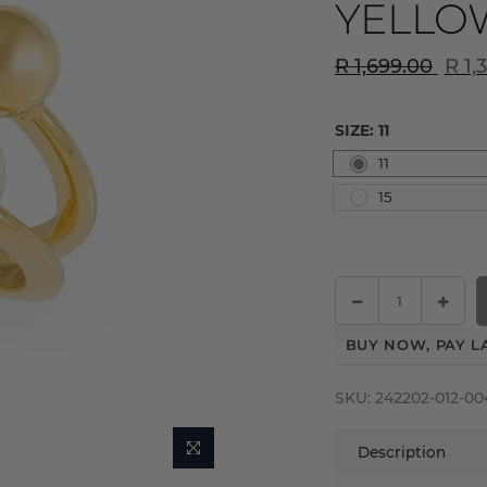
YELLO
R 1,699.00
R 1,
SIZE:
11
11
15
BUY NOW, PAY L
SKU:
242202-012-00
Description