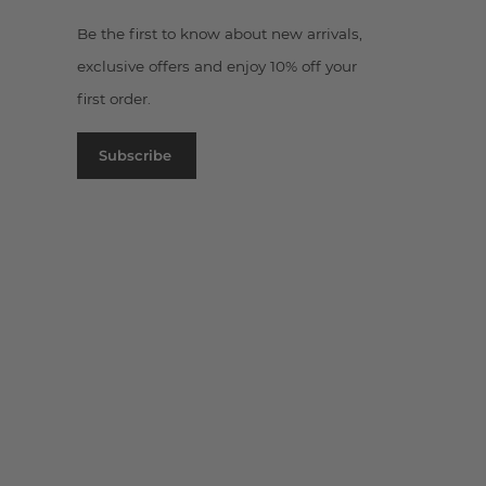
Be the first to know about new arrivals,
exclusive offers and enjoy 10% off your
first order.
Subscribe