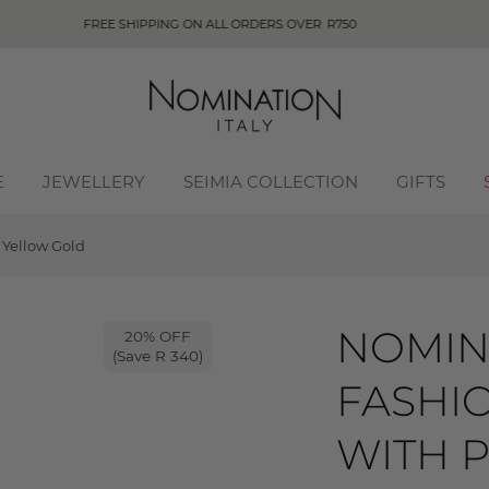
E
JEWELLERY
SEIMIA COLLECTION
GIFTS
 Yellow Gold
NOMIN
20% OFF
(Save R 340)
FASHI
WITH P