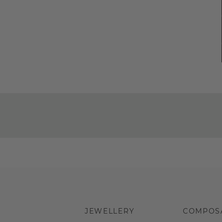
JEWELLERY
COMPOS