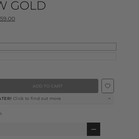
W GOLD
359.00
ADD TO CART
ATER!
Click to find out more
4