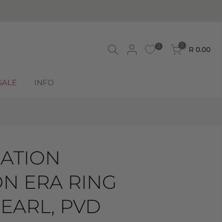
0
0
R 0.00
SALE
INFO
ATION
ON ERA RING
EARL, PVD