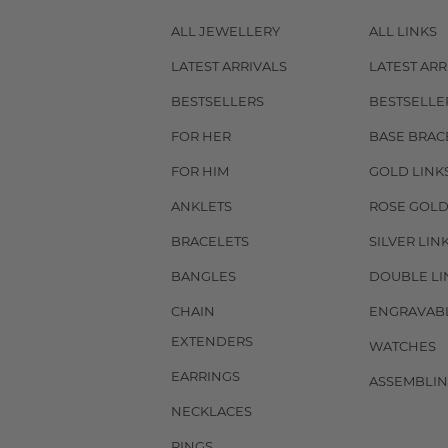
ALL JEWELLERY
ALL LINKS
LATEST ARRIVALS
LATEST ARR
BESTSELLERS
BESTSELLE
FOR HER
BASE BRAC
FOR HIM
GOLD LINK
ANKLETS
ROSE GOLD
BRACELETS
SILVER LIN
BANGLES
DOUBLE LI
CHAIN
ENGRAVAB
EXTENDERS
WATCHES
EARRINGS
ASSEMBLIN
NECKLACES
RINGS