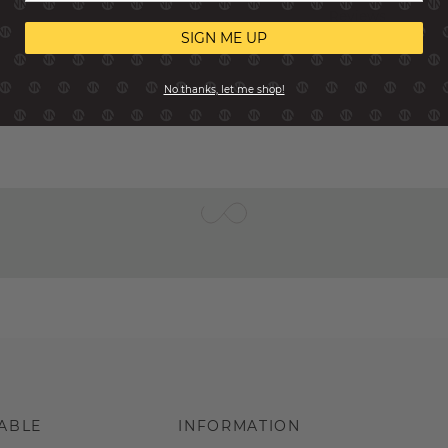
Reviews
SIGN ME UP
No thanks, let me shop!
ABLE
INFORMATION