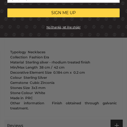
white rhodium treated finish or 18K yellow gold plated finish.
The fastening is decorated with a White Cubic Zirconia to add
SIGN ME UP
another touch of light. This jewel is the essence of
contemporary cool, making the it the perfect addition to even
the most workaday of outfits. This necklace is versatile and
No thanks, let me shop!
works well in combination with other necklaces, for a luxe
layered look.
Typology
Necklaces
Collection
Fashion Era
Material
Sterling silver - rhodium treated finish
Min/Max Length
38 cm /
42 cm
Decorative Element Size
0.184 cm x
0.2 cm
Colour
Sterling Silver
Gemstone
Cubic Zirconia
Stones Size
3x3 mm
Stone Colour
White
Made in
PRC
Other information
Finish obtained through galvanic
treatment.
Reviews