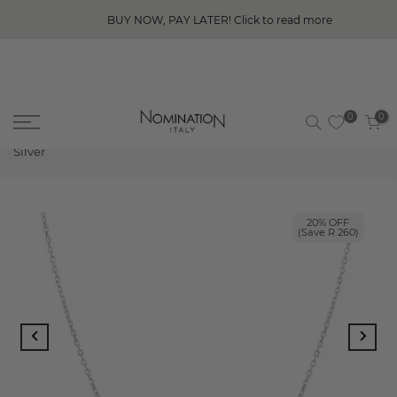
BUY NOW, PAY LATER! Click to read more
0
0
Home
Nomination Fashion Era Necklace with Bar, Sterling
Silver
20% OFF
(Save R 260)