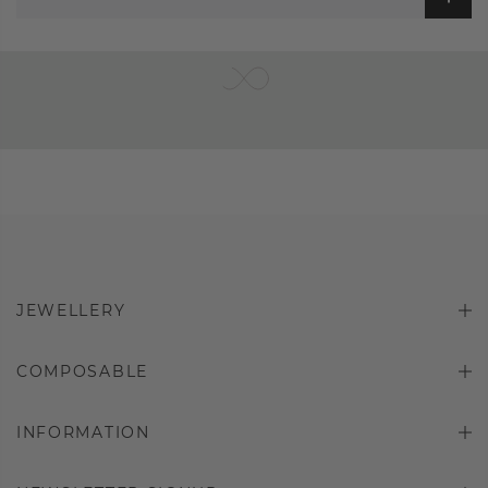
JEWELLERY
COMPOSABLE
INFORMATION