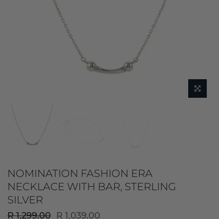
NOMINATION FASHION ERA
NECKLACE WITH BAR, STERLING
SILVER
R 1,299.00
R 1,039.00