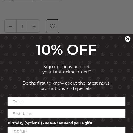
10% OFF
ADD TO CART
BUY NOW, PAY LATER!
Click to find out more
Sign up today and get
SKU:
242207-010
your first online order!*
Be the first to know about the latest news,
promotions and specials!
Description
The Fashion Era necklace stands out for its unique design,
with a central bar with two spheres, inspired by body piercing.
This detail is carefully crafted in sterling silver, which
Birthday (optional) - so we can send you a gift!
guarantees both quality and durability. This necklace is
available in 2 beautiful finishes, both which exalt its beauty: