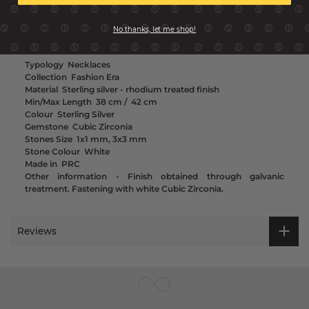
the statement centrepiece of a simple look because it is the
luminous and sparkling details that will have all eyes on you.
No thanks, let me shop!
Typology
Necklaces
Collection
Fashion Era
Material
Sterling silver - rhodium treated finish
Min/Max Length
38 cm /
42 cm
Colour
Sterling Silver
Gemstone
Cubic Zirconia
Stones Size
1x1 mm, 3x3 mm
Stone Colour
White
Made in
PRC
Other information
-
Finish obtained through galvanic
treatment. Fastening with white Cubic Zirconia.
Reviews