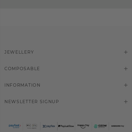
JEWELLERY
COMPOSABLE
INFORMATION
NEWSLETTER SIGNUP