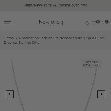
FREE SHIPPING ON ALL ORDERS OVER
R750
0
0
Home
Nomination Fashion Era Necklace with 3 Bar & Cubic
Zirconia, Sterling Silver
20% OFF
(Save R 400)