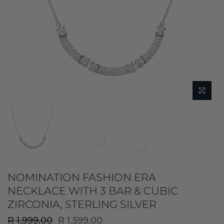
NOMINATION FASHION ERA
NECKLACE WITH 3 BAR & CUBIC
ZIRCONIA, STERLING SILVER
R 1,999.00
R 1,599.00