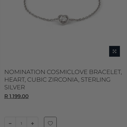
NOMINATION COSMICLOVE BRACELET,
HEART, CUBIC ZIRCONIA, STERLING
SILVER
R 1,199.00