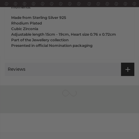
Bracelet, and let its enchanting sparkle light up your treasured
moments.
Made from Sterling Silver 925
Rhodium Plated
Cubic Zirconia
Adjustable length 15cm - 19cm, Heart size 0.76 x 0.72cm
Part of the Jewellery collection
Presented in official Nomination packaging
Reviews