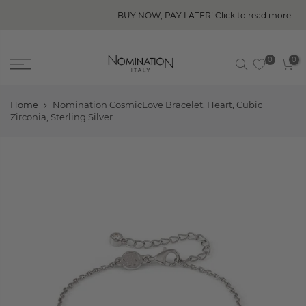
BUY NOW, PAY LATER! Click to read more
0
0
Home
Nomination CosmicLove Bracelet, Heart, Cubic
Zirconia, Sterling Silver