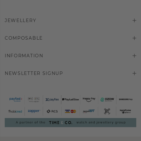
JEWELLERY
COMPOSABLE
INFORMATION
NEWSLETTER SIGNUP