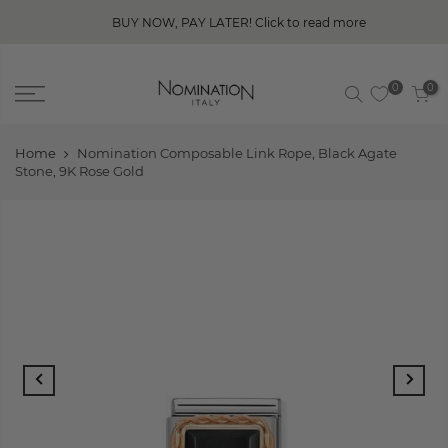
BUY NOW, PAY LATER! Click to read more
0
0
Home
Nomination Composable Link Rope, Black Agate
Stone, 9K Rose Gold