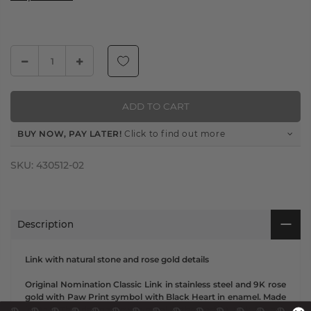
ADD TO CART
BUY NOW, PAY LATER!
Click to find out more
SKU:
430512-02
Description
Link with natural stone and rose gold details
Original Nomination Classic Link in stainless steel and 9K rose
gold with Paw Print symbol with Black Heart in enamel. Made
in Italy. This darling new symbol is the perfect Link for any