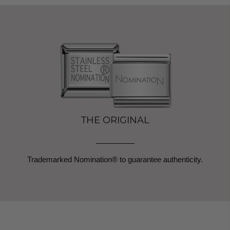
THE ORIGINAL
Trademarked Nomination® to guarantee authenticity.