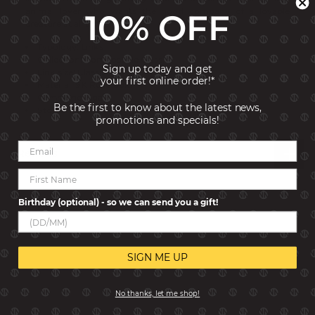
animal lover who wants the good company of a lovable
10% OFF
creature at all times.
Typology: Links
Collection: Composable Classic
Sign up today and get
Link size: Classic
your first online order!*
Material: 9K Rose Gold
Gemstone: Agate
Be the first to know about the latest news,
Stones Size: 6x4 mm
promotions and specials!
Reviews
Birthday (optional) - so we can send you a gift!
SIGN ME UP
No thanks, let me shop!