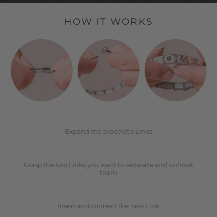
HOW IT WORKS
1
2
Expand the bracelet’s Links
Grasp the two Links you want to separate and unhook
3
them
Insert and connect the new Link