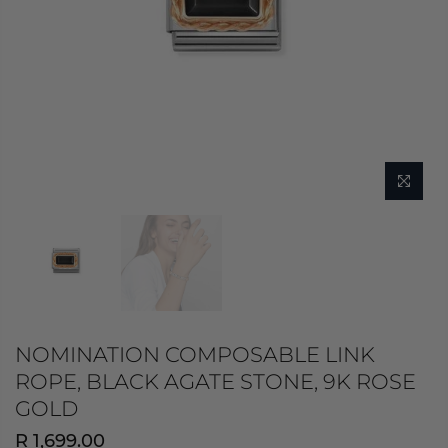
NOMINATION COMPOSABLE LINK
ROPE, BLACK AGATE STONE, 9K ROSE
GOLD
R 1,699.00