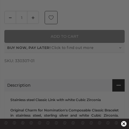
ADD TO CART
BUY NOW, PAY LATER!
Click to find out more
SKU:
330307-01
Description
Stainless steel Classic Link with white Cubic Zirconia
Original Charm for Nomination's Composable Classic Bracelet
in stainless steel, sterling silver and white Cubic Zirconia.
Available in several colours. Made in Italy. The perfect Charm
for adding a touch of class to any look.