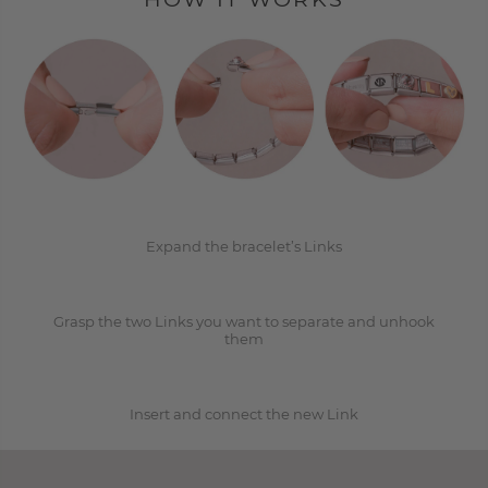
1
2
Expand the bracelet’s Links
Grasp the two Links you want to separate and unhook
3
them
Insert and connect the new Link