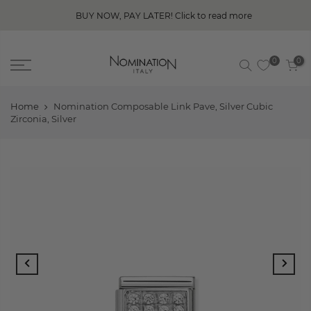
BUY NOW, PAY LATER! Click to read more
0
0
Home
Nomination Composable Link Pave, Silver Cubic
Zirconia, Silver