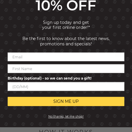
10% OFF
Typology: Links
Collection: Composable Classic
Link size: Classic
Sign up today and get
Material: Sterling Silver
your first online order!*
Gemstone: Cubic Zirconia
Stones Size: 1x1 mm
Be the first to know about the latest news,
promotions and specials!
Reviews
Birthday (optional) - so we can send you a gift!
SIGN ME UP
No thanks, let me shop!
HOW IT WORKS