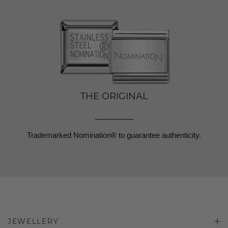
THE ORIGINAL
Trademarked Nomination® to guarantee authenticity.
JEWELLERY