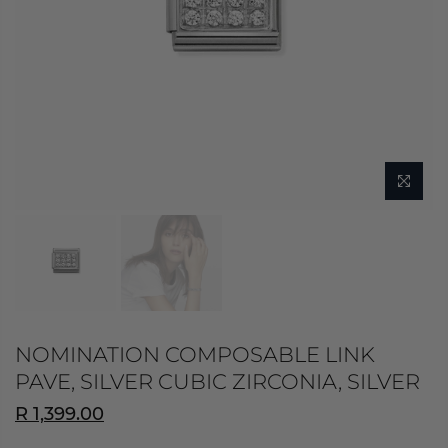
NOMINATION COMPOSABLE LINK
PAVE, SILVER CUBIC ZIRCONIA, SILVER
R 1,399.00