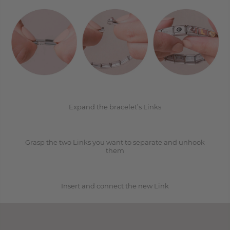
1
2
Expand the bracelet’s Links
Grasp the two Links you want to separate and unhook
3
them
Insert and connect the new Link