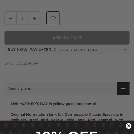
ADD TO CART
BUY NOW, PAY LATER!
Click to find out more
SKU:
030284-54
Description
Link MOTHER’S DAY in yellow gold and enamel
Original Nomination Link for Composable Classic Bracelets in
stainless steel and yellow gold and Red enamel with
MOTHER’S DAY text. Made in Italy. Gift this Link to Mom to let
her know that she is so special to you!