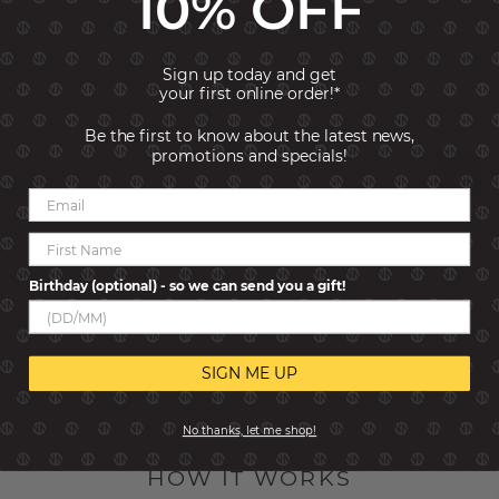
10% OFF
Typology: Links
Collection: Composable Classic
Link size: Classic
Sign up today and get
Material: Yellow bonded Gold
your first online order!*
Made in: Italy
Be the first to know about the latest news,
promotions and specials!
Reviews
Birthday (optional) - so we can send you a gift!
SIGN ME UP
No thanks, let me shop!
HOW IT WORKS