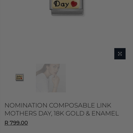
NOMINATION COMPOSABLE LINK
MOTHERS DAY, 18K GOLD & ENAMEL
R 799.00