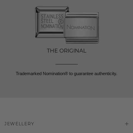
THE ORIGINAL
Trademarked Nomination® to guarantee authenticity.
JEWELLERY