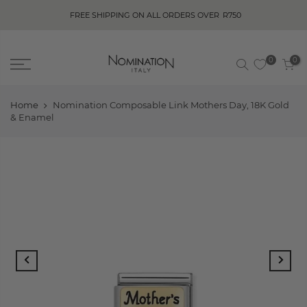
FREE SHIPPING ON ALL ORDERS OVER
R750
0
0
Home
Nomination Composable Link Mothers Day, 18K Gold
& Enamel