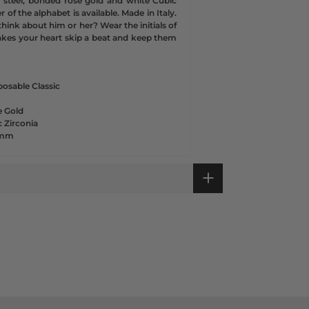
ss steel, bonded rose gold and white Cubic
r of the alphabet is available. Made in Italy.
hink about him or her? Wear the initials of
kes your heart skip a beat and keep them
osable Classic
e Gold
 Zirconia
1 mm