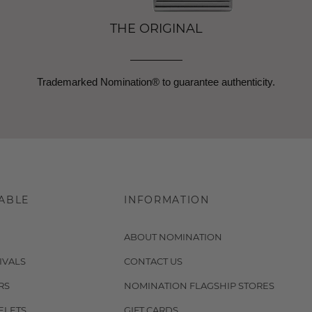
THE ORIGINAL
Trademarked Nomination® to guarantee authenticity.
ABLE
INFORMATION
ABOUT NOMINATION
IVALS
CONTACT US
RS
NOMINATION FLAGSHIP STORES
ELETS
GIFT CARDS