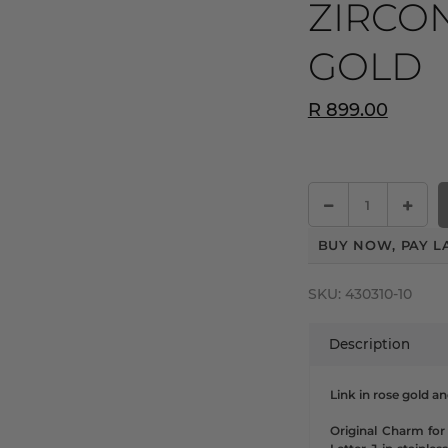
ZIRCON
GOLD
R 899.00
BUY NOW, PAY L
SKU:
430310-10
Description
Link in rose gold a
Original Charm for