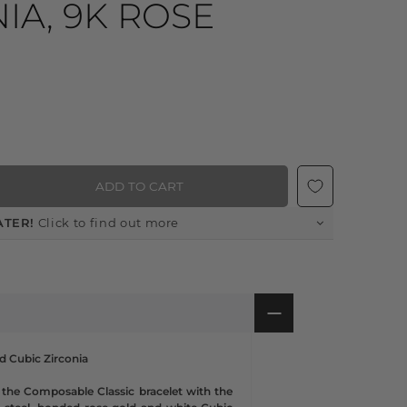
IA, 9K ROSE
ADD TO CART
ATER!
Click to find out more
nd Cubic Zirconia
 the Composable Classic bracelet with the