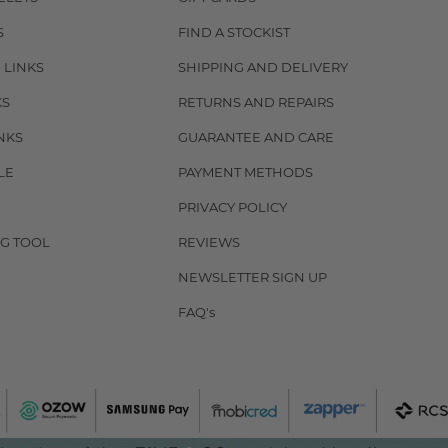
S
FIND A STOCKIST
 LINKS
SHIPPING AND DELIVERY
KS
RETURNS AND REPAIRS
NKS
GUARANTEE AND CARE
LE
PAYMENT METHODS
PRIVACY POLICY
G TOOL
REVIEWS
NEWSLETTER SIGN UP
FAQ's