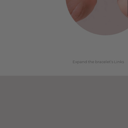
1
Expand the bracelet’s Links