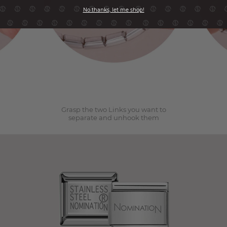
No thanks, let me shop!
2
Grasp the two Links you want to
separate and unhook them