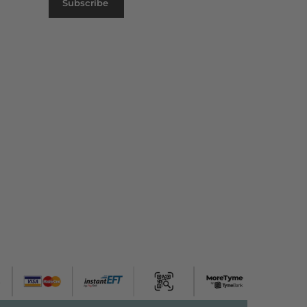
Subscribe