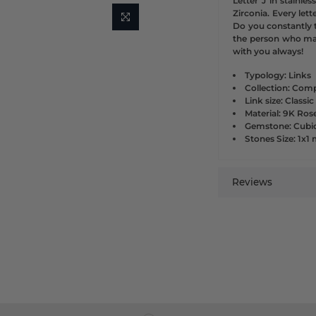
Letter J in stainle
Zirconia. Every lette
Do you constantly t
the person who ma
with you always!
Typology: Links
Collection: Comp
Link size: Classic
Material: 9K Ros
Gemstone: Cubic
Stones Size: 1x
Reviews