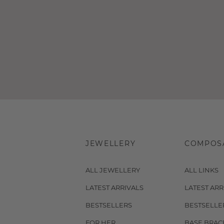
JEWELLERY
COMPOS
ALL JEWELLERY
ALL LINKS
LATEST ARRIVALS
LATEST ARR
BESTSELLERS
BESTSELLE
FOR HER
BASE BRAC