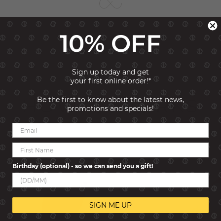
10% OFF
Sign up today and get
your first online order!*
HOW IT WORKS
Be the first to know about the latest news,
promotions and specials!
Birthday (optional) - so we can send you a gift!
SIGN ME UP