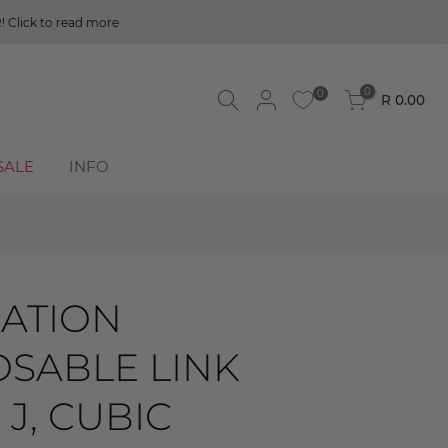
0
0
R 0.00
SALE
INFO
ATION
SABLE LINK
 J, CUBIC