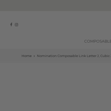
COMPOSABL
Home
Nomination Composable Link Letter J, Cubic Z