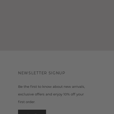
NEWSLETTER SIGNUP
Be the first to know about new arrivals,
exclusive offers and enjoy 10% off your
first order.