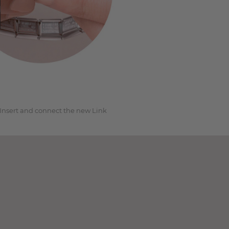
3
Insert and connect the new Link