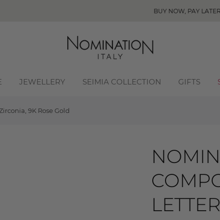
BUY NOW, PAY LATER! Click to read more
E
JEWELLERY
SEIMIA COLLECTION
GIFTS
irconia, 9K Rose Gold
NOMIN
COMPO
LETTER