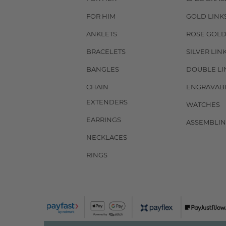
FOR HIM
GOLD LINK
ANKLETS
ROSE GOLD
BRACELETS
SILVER LIN
BANGLES
DOUBLE LI
CHAIN
ENGRAVAB
EXTENDERS
WATCHES
EARRINGS
ASSEMBLIN
NECKLACES
RINGS