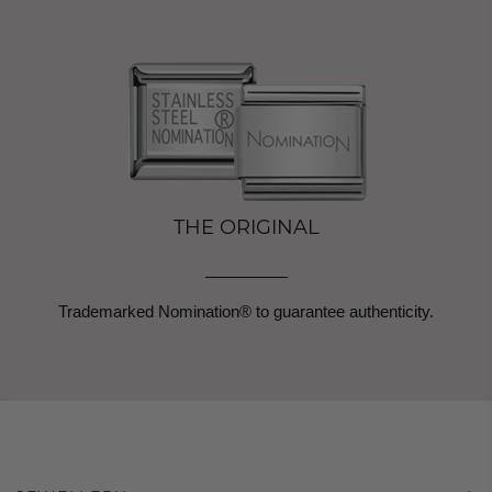
THE ORIGINAL
Trademarked Nomination® to guarantee authenticity.