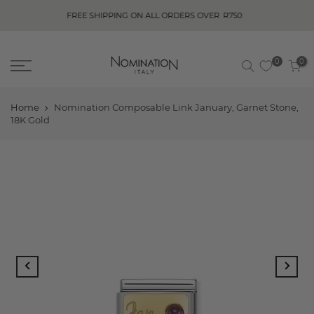
FREE SHIPPING ON ALL ORDERS OVER
R750
0
0
Home
Nomination Composable Link January, Garnet Stone,
18K Gold