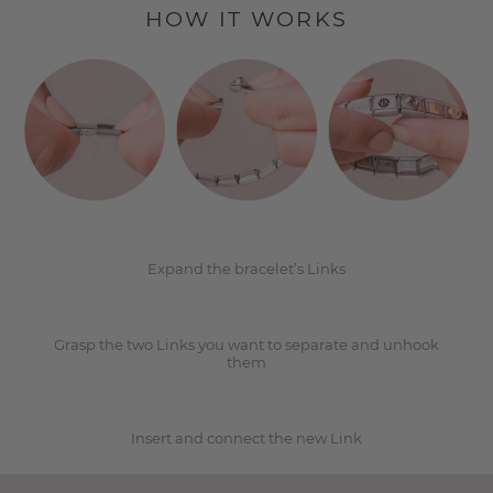
HOW IT WORKS
1
2
Expand the bracelet’s Links
Grasp the two Links you want to separate and unhook
3
them
Insert and connect the new Link