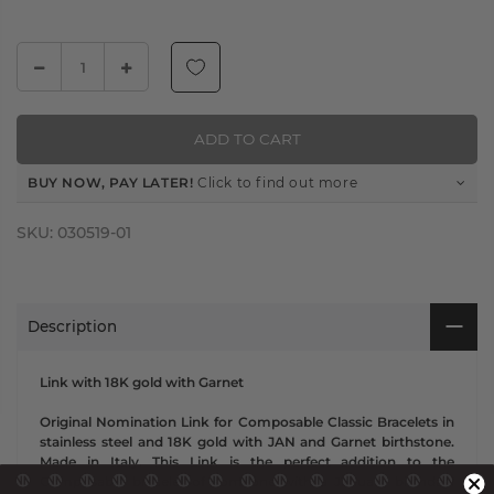
ADD TO CART
BUY NOW, PAY LATER!
Click to find out more
SKU:
030519-01
Description
Link with 18K gold with Garnet
Original Nomination Link for Composable Classic Bracelets in
stainless steel and 18K gold with JAN and Garnet birthstone.
Made in Italy. This Link is the perfect addition to the
Composable bracelet of someone with a January birthday!