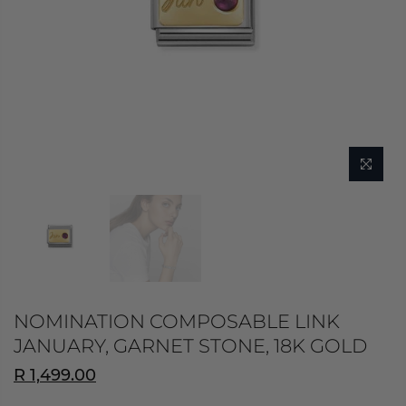
NOMINATION COMPOSABLE LINK
JANUARY, GARNET STONE, 18K GOLD
R 1,499.00