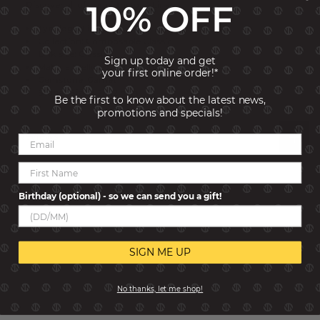
10% OFF
Discover all of our birthstone Links!
Typology: Links
Collection: Composable Classic
Link size: Classic
Sign up today and get
Material: Yellow bonded Gold
your first online order!*
Gemstone: Garnet
Stones Size: 1.2x1.2 mm
Be the first to know about the latest news,
promotions and specials!
Reviews
Birthday (optional) - so we can send you a gift!
SIGN ME UP
No thanks, let me shop!