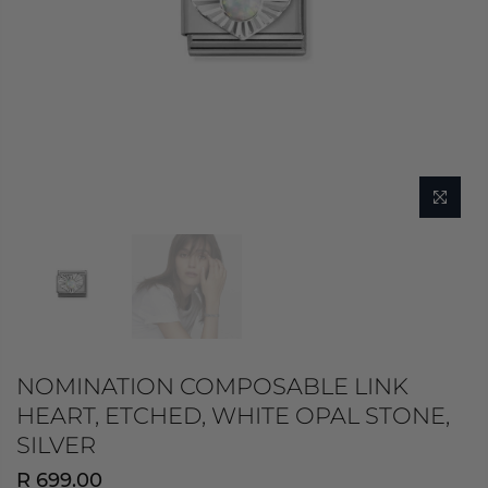
NOMINATION COMPOSABLE LINK
HEART, ETCHED, WHITE OPAL STONE,
SILVER
R 699.00