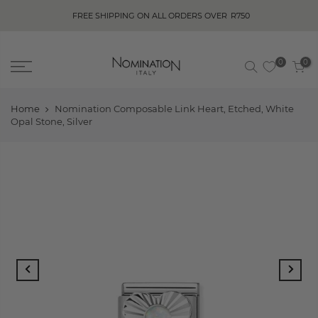
FREE SHIPPING ON ALL ORDERS OVER
R750
0
0
Home
Nomination Composable Link Heart, Etched, White
Opal Stone, Silver