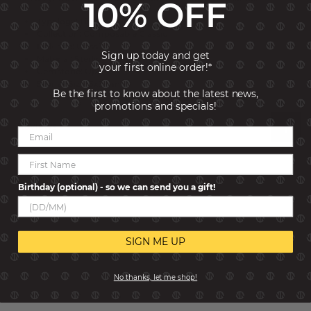
10% OFF
Typology: Links
Collection: Composable Classic
Link size: Classic
Sign up today and get
Material: Sterling Silver
your first online order!*
Gemstone: Opal
Stones Size: 3x3 mm
Be the first to know about the latest news,
promotions and specials!
Reviews
Birthday (optional) - so we can send you a gift!
SIGN ME UP
No thanks, let me shop!