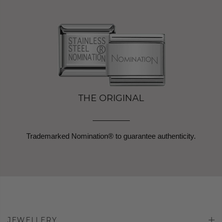
THE ORIGINAL
Trademarked Nomination® to guarantee authenticity.
JEWELLERY