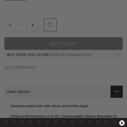
ADD TO CART
BUY NOW, PAY LATER!
Click to find out more
SKU:
330508-07
Description
Stainless steel Link with silver and White Opal
Original Nomination Link for Composable Classic Bracelets in
stainless steel with sterling silver Heart and White Opal. Made
in Italy. This is the perfect gift for the hopeless romantic.