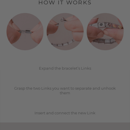
HOW IT WORKS
1
2
Expand the bracelet’s Links
Grasp the two Links you want to separate and unhook
3
them
Insert and connect the new Link