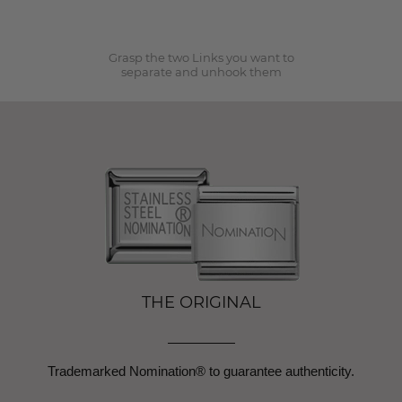
2
Grasp the two Links you want to
separate and unhook them
THE ORIGINAL
Trademarked Nomination® to guarantee authenticity.