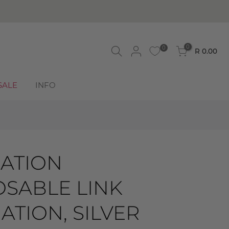
0
0
R 0.00
SALE
INFO
ATION
SABLE LINK
TION, SILVER