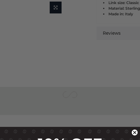
Link size: Classic
Material: Sterling
Made in: Italy
Reviews