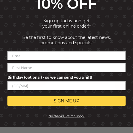
10% OFF
HOW IT WORKS
Sign up today and get
your first online order!*
Be the first to know about the latest news,
promotions and specials!
Birthday (optional) - so we can send you a gift!
SIGN ME UP
No thanks, let me shop!