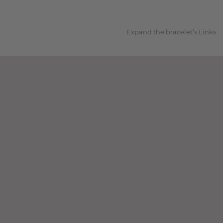
1
Expand the bracelet’s Links