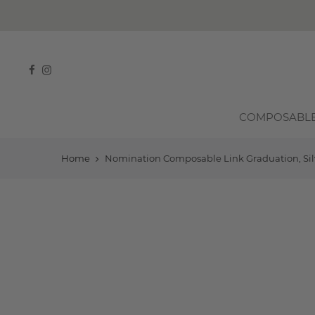
COMPOSABL
Home
Nomination Composable Link Graduation, Sil