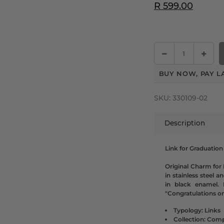
R 599.00
BUY NOW, PAY L
SKU:
330109-02
Description
Link for Graduation
Original Charm for
in stainless steel a
in black enamel. 
"Congratulations o
Typology: Links
Collection: Comp