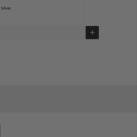
 Silver