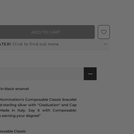
ADD TO CART
ATER!
Click to find out more
 in black enamel
 Nomination's Composable Classic bracelet
nd sterling silver with "Graduation" and Cap
Made in Italy. Say it with Composable:
n earning your degree!"
osable Classic