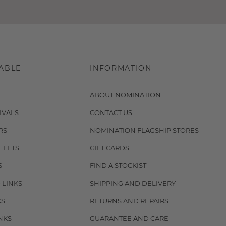
ABLE
INFORMATION
ABOUT NOMINATION
IVALS
CONTACT US
RS
NOMINATION FLAGSHIP STORES
ELETS
GIFT CARDS
S
FIND A STOCKIST
 LINKS
SHIPPING AND DELIVERY
KS
RETURNS AND REPAIRS
NKS
GUARANTEE AND CARE