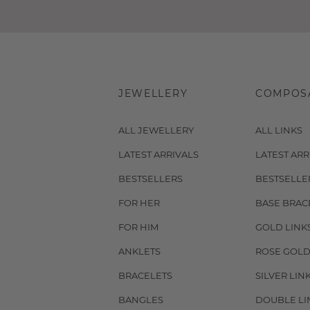
JEWELLERY
COMPOS
ALL JEWELLERY
ALL LINKS
LATEST ARRIVALS
LATEST ARR
BESTSELLERS
BESTSELLE
FOR HER
BASE BRAC
FOR HIM
GOLD LINK
ANKLETS
ROSE GOLD
BRACELETS
SILVER LIN
BANGLES
DOUBLE LI