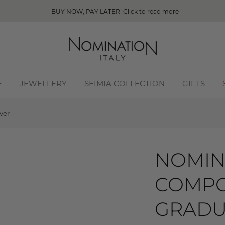
BUY NOW, PAY LATER! Click to read more
E
JEWELLERY
SEIMIA COLLECTION
GIFTS
ver
NOMIN
COMPO
GRADUA