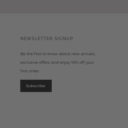
NEWSLETTER SIGNUP
Be the first to know about new arrivals,
exclusive offers and enjoy 10% off your
first order.
Subscribe