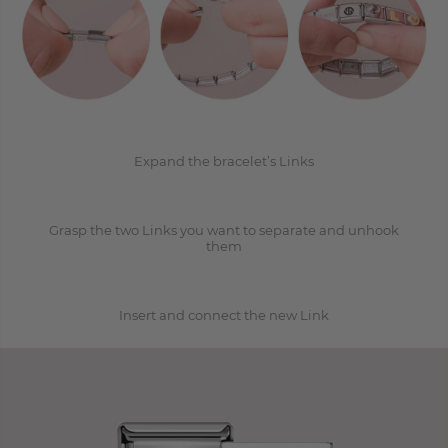
1
2
Expand the bracelet’s Links
Grasp the two Links you want to separate and unhook
3
them
Insert and connect the new Link