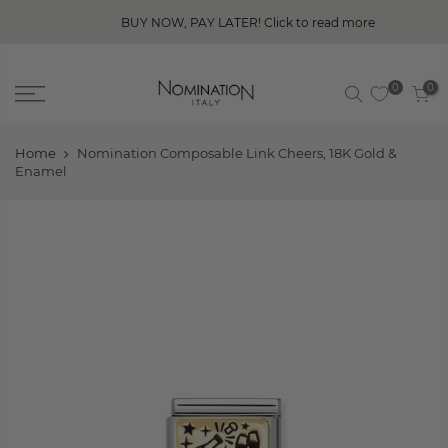
BUY NOW, PAY LATER! Click to read more
0
0
Home
Nomination Composable Link Cheers, 18K Gold &
Enamel