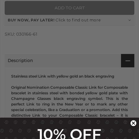
ADD TO CART
BUY NOW, PAY LATER!
Click to find out more
SKU:
030166-61
Description
Stainless steel Link with yellow gold an black engraving
Original Nomination Composable Classic Link for Composable
bracelet in stainless steel with bonded yellow gold plate with
Champagne Glasses black engraving symbol. This is the
perfect Link to ring in the New Year or to mark any other
special celebration, like a Graduation or a promotion. Add this
distinctive Link to your Composable Classic bracelet – it is
unique and made to celebrate those important milestones.
10% OFF
Typology: Links
Collection: Composable Classic