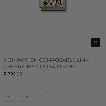
NOMINATION COMPOSABLE LINK
CHEERS, 18K GOLD & ENAMEL
R 799.00