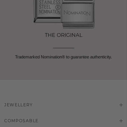
THE ORIGINAL
Trademarked Nomination® to guarantee authenticity.
JEWELLERY
COMPOSABLE