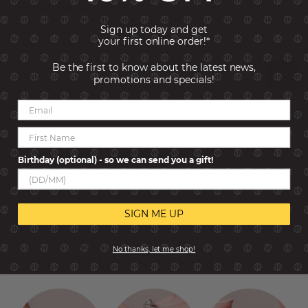
Link size: Classic
Material: Yellow bonded Gold
Sign up today and get
Made in: Italy
your first online order!*
Be the first to know about the latest news,
Reviews
promotions and specials!
Birthday (optional) - so we can send you a gift!
SIGN ME UP
No thanks, let me shop!
HOW IT WORKS