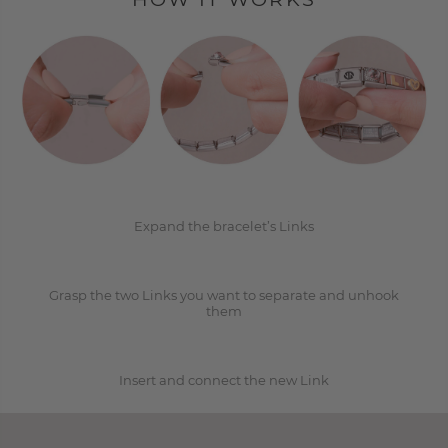
1
2
Expand the bracelet’s Links
Grasp the two Links you want to separate and unhook
3
them
Insert and connect the new Link