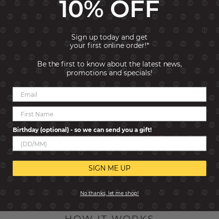
10% OFF
symbolises purity and respect.
Typology: Links
Collection: Composable Classic
Sign up today and get
Link size: Classic
your first online order!*
Material: Yellow bonded Gold
Made in: Italy
Be the first to know about the latest news,
promotions and specials!
Reviews
Birthday (optional) - so we can send you a gift!
SIGN ME UP
No thanks, let me shop!
HOW IT WORKS