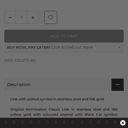
ADD TO CART
BUY NOW, PAY LATER!
Click to find out more
SKU:
030272-80
Description
Link with animal symbol in stainless steel and 18K gold
Original Nomination Classic Link in stainless steel and 18K
yellow gold with coloured enamel with Black Cat symbol.
Made in Italy. Gift yourself this Link from the new edition of the
Composable ClassicGold Collection - an elegant Link that