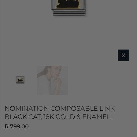
NOMINATION COMPOSABLE LINK
BLACK CAT, 18K GOLD & ENAMEL
R 799.00