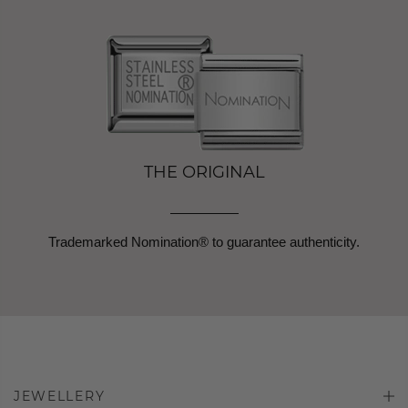
THE ORIGINAL
Trademarked Nomination® to guarantee authenticity.
JEWELLERY