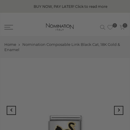
BUY NOW, PAY LATER! Click to read more
0
0
Home
Nomination Composable Link Black Cat, 18K Gold &
Enamel