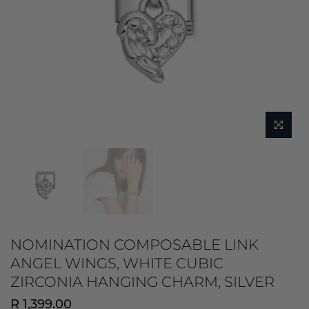
NOMINATION COMPOSABLE LINK
ANGEL WINGS, WHITE CUBIC
ZIRCONIA HANGING CHARM, SILVER
R 1,399.00