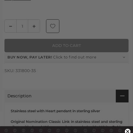
ADD TO CART
BUY NOW, PAY LATER!
Click to find out more
SKU:
331800-35
Description
Stainless steel with Heart pendant in sterling silver
Original Nomination Classic Link in stainless steel and sterling
silver with Angel Wings pendant symbol with White Cubic
Zirconia. Made in Italy. Choose the Links that hold a special