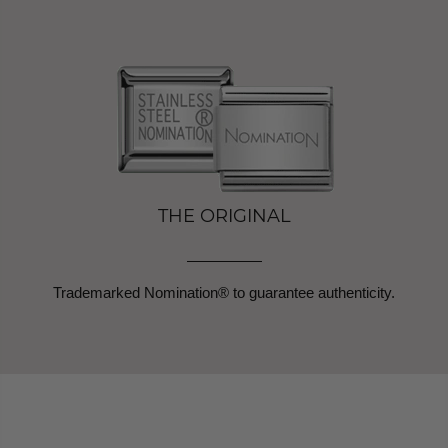
THE ORIGINAL
Trademarked Nomination® to guarantee authenticity.