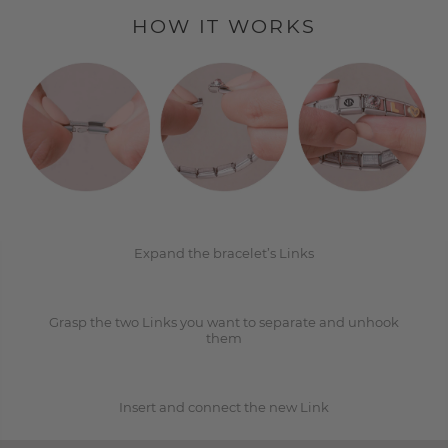
HOW IT WORKS
1
2
Expand the bracelet’s Links
Grasp the two Links you want to separate and unhook
3
them
Insert and connect the new Link