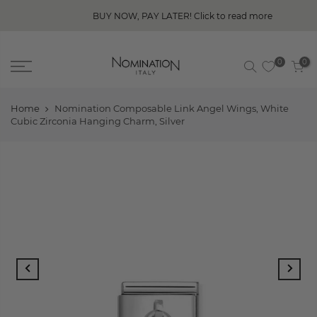
BUY NOW, PAY LATER! Click to read more
0
0
Home
Nomination Composable Link Angel Wings, White
Cubic Zirconia Hanging Charm, Silver