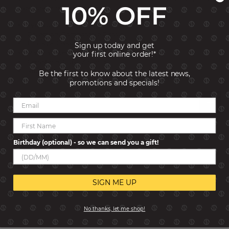
10% OFF
memory or meaning for you.
Typology: Links
Collection: Composable Classic
Link size: Classic
Sign up today and get
Material: Sterling Silver
your first online order!*
Gemstone: Cubic Zirconia
Stones Size: 1.2x1.2 mm
Be the first to know about the latest news,
promotions and specials!
Reviews
Birthday (optional) - so we can send you a gift!
SIGN ME UP
No thanks, let me shop!