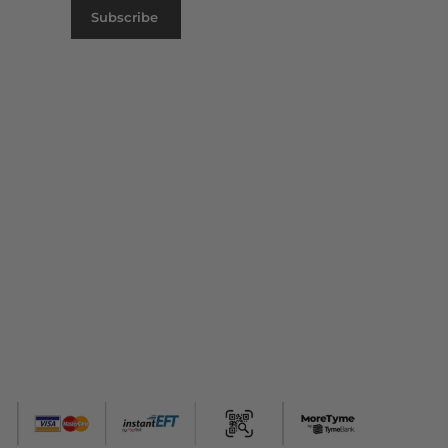
Subscribe