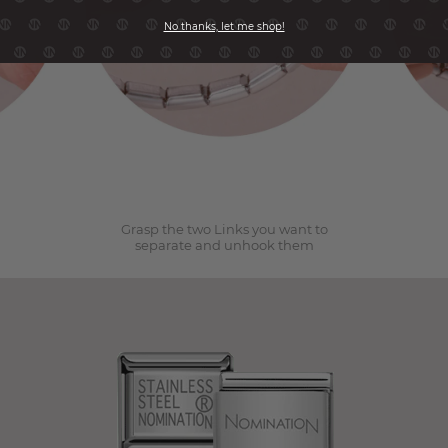
No thanks, let me shop!
2
Grasp the two Links you want to
separate and unhook them