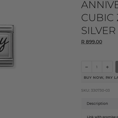
ANNIV
CUBIC 
SILVER
R 899.00
BUY NOW, PAY L
SKU:
330730-03
Description
Link with promise of