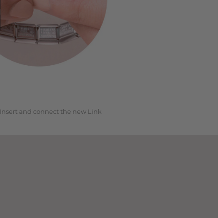
3
Insert and connect the new Link