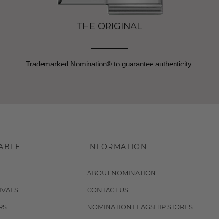
THE ORIGINAL
Trademarked Nomination® to guarantee authenticity.
ABLE
INFORMATION
ABOUT NOMINATION
IVALS
CONTACT US
RS
NOMINATION FLAGSHIP STORES