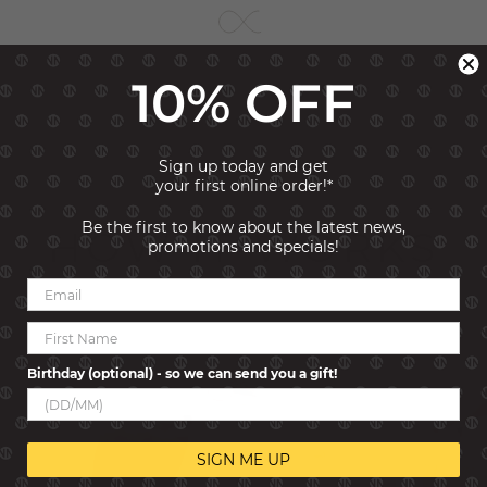
10% OFF
Sign up today and get
your first online order!*
Be the first to know about the latest news,
HOW IT WORKS
promotions and specials!
Birthday (optional) - so we can send you a gift!
SIGN ME UP