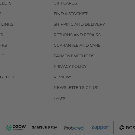
ELETS
GIFT CARDS
S
FIND A STOCKIST
 LINKS
SHIPPING AND DELIVERY
KS
RETURNS AND REPAIRS
NKS
GUARANTEE AND CARE
LE
PAYMENT METHODS
PRIVACY POLICY
G TOOL
REVIEWS
NEWSLETTER SIGN UP
FAQ's