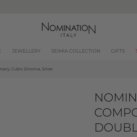
E
JEWELLERY
SEIMIA COLLECTION
GIFTS
ry, Cubic Zirconia, Silver
NOMIN
COMPO
DOUBL