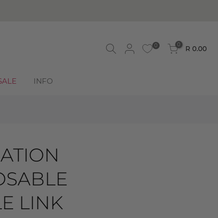
BUY NOW, PAY LATER! Click to read more
0
0
R 0.00
SALE
INFO
ATION
SABLE
E LINK