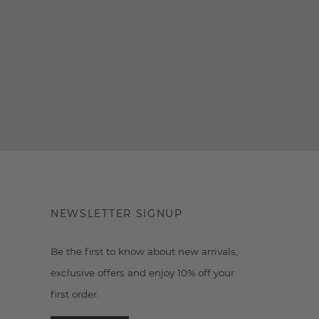
NEWSLETTER SIGNUP
Be the first to know about new arrivals,
exclusive offers and enjoy 10% off your
first order.