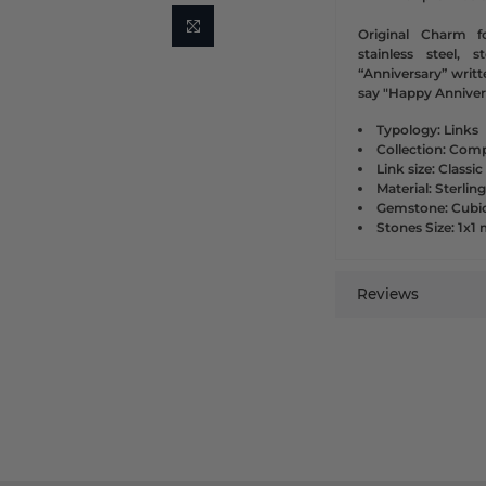
Original Charm f
stainless steel, 
“Anniversary” writt
say "Happy Annivers
Typology: Links
Collection: Comp
Link size: Classic
Material: Sterling
Gemstone: Cubic
Stones Size: 1x
Reviews