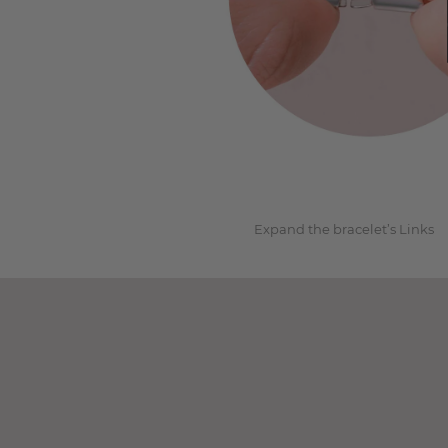
1
Expand the bracelet’s Links