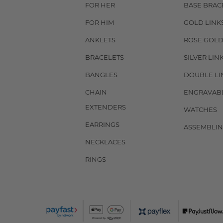
FOR HER
BASE BRAC
FOR HIM
GOLD LINK
ANKLETS
ROSE GOLD
BRACELETS
SILVER LIN
BANGLES
DOUBLE LI
CHAIN
ENGRAVAB
EXTENDERS
WATCHES
EARRINGS
ASSEMBLIN
NECKLACES
RINGS