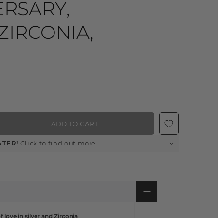
ERSARY,
ZIRCONIA,
ADD TO CART
ATER!
Click to find out more
 love in silver and Zirconia