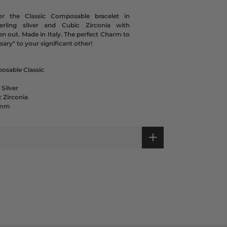
or the Classic Composable bracelet in
sterling silver and Cubic Zirconia with
en out. Made in Italy. The perfect Charm to
ary" to your significant other!
osable Classic
 Silver
 Zirconia
1 mm