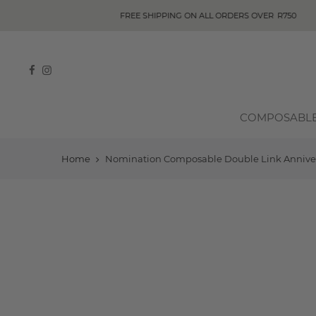
COMPOSABL
Home
Nomination Composable Double Link Anniversa