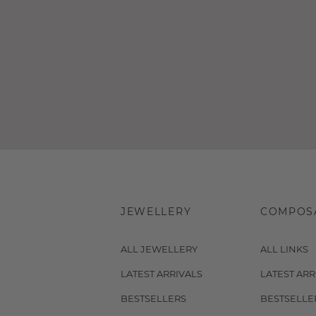
JEWELLERY
COMPOS
ALL JEWELLERY
ALL LINKS
LATEST ARRIVALS
LATEST ARR
BESTSELLERS
BESTSELLE