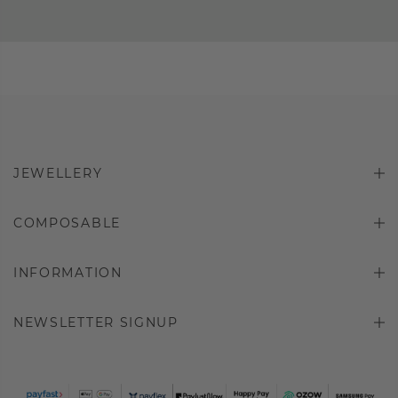
JEWELLERY
COMPOSABLE
INFORMATION
NEWSLETTER SIGNUP