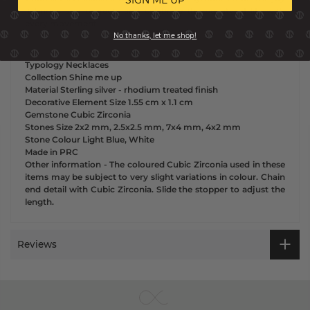
it brings and projects and celebrate the beauty of life with
every movement.
No thanks, let me shop!
Typology
Necklaces
Collection
Shine me up
Material
Sterling silver - rhodium treated finish
Decorative Element Size
1.55 cm x
1.1 cm
Gemstone
Cubic Zirconia
Stones Size
2x2 mm, 2.5x2.5 mm, 7x4 mm, 4x2 mm
Stone Colour
Light Blue, White
Made in
PRC
Other information
-
The coloured Cubic Zirconia used in these
items may be subject to very slight variations in colour. Chain
end detail with Cubic Zirconia. Slide the stopper to adjust the
length.
Reviews