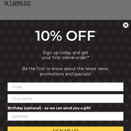
R 1,699.00
10% OFF
ADD TO CART
Sign up today and get
your first online order!*
BUY NOW, PAY LATER!
Click to find out more
Be the first to know about the latest news,
promotions and specials!
SKU:
241902-011
Description
Birthday (optional) - so we can send you a gift!
This jewel will enchant you, with Cubic Zirconia details that
sparkle and shimmer. The elegant Dragonfly pendant is more
than just an accessory, it is a symbol of freedom and joy.
Choose this necklace with its powerful symbolism for the joy
SIGN ME UP