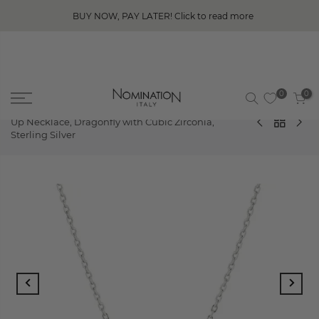
BUY NOW, PAY LATER! Click to read more
0
0
Home
SHINE ME UP
Nomination Shine Me
Up Necklace, Dragonfly with Cubic Zirconia,
Sterling Silver