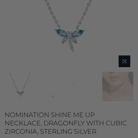
NOMINATION SHINE ME UP
NECKLACE, DRAGONFLY WITH CUBIC
ZIRCONIA, STERLING SILVER