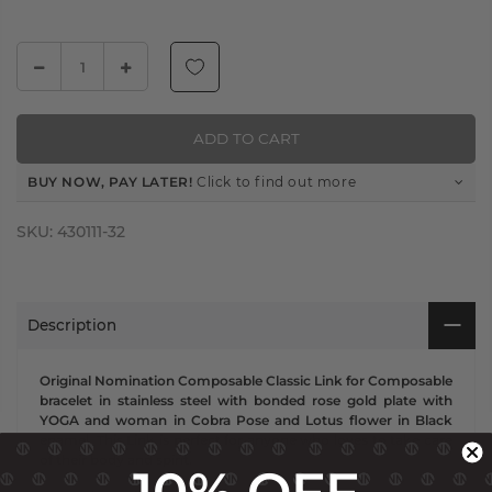
ADD TO CART
BUY NOW, PAY LATER!
Click to find out more
SKU:
430111-32
Description
Original Nomination Composable Classic Link for Composable
bracelet in stainless steel with bonded rose gold plate with
YOGA and woman in Cobra Pose and Lotus flower in Black
enamel. This Link is perfect for anyone who loves to take care
of their body and spirit.
10% OFF