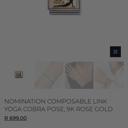
NOMINATION COMPOSABLE LINK
YOGA COBRA POSE, 9K ROSE GOLD
R 699.00