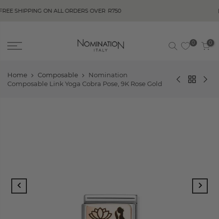
BUY NOW, PA
NG ON ALL ORDERS OVER
R750
0
0
Home
Composable
Nomination
Composable Link Yoga Cobra Pose, 9K Rose Gold