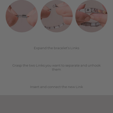
1
2
Expand the bracelet’s Links
Grasp the two Links you want to separate and unhook
3
them
Insert and connect the new Link