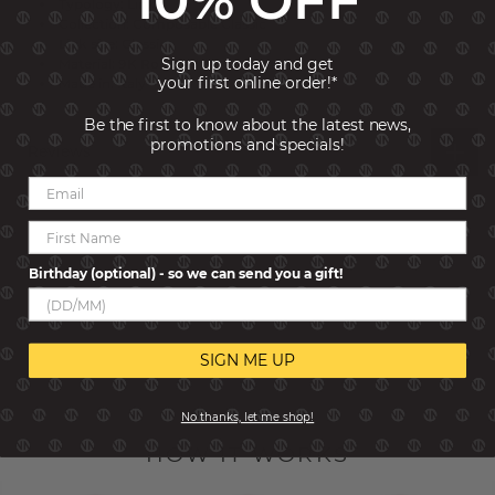
Typology: Links
Collection: Composable Classic
Link size: Classic
Sign up today and get
Material: 9K Rose Gold
your first online order!*
Made in: Italy
Be the first to know about the latest news,
promotions and specials!
Reviews
Birthday (optional) - so we can send you a gift!
SIGN ME UP
No thanks, let me shop!
HOW IT WORKS