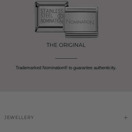
THE ORIGINAL
Trademarked Nomination® to guarantee authenticity.
JEWELLERY