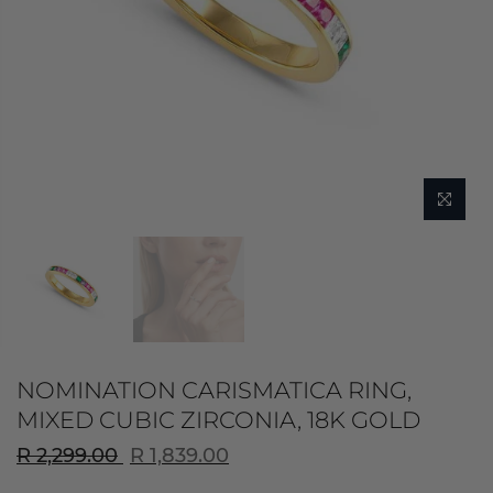
NOMINATION CARISMATICA RING,
MIXED CUBIC ZIRCONIA, 18K GOLD
R 2,299.00
R 1,839.00