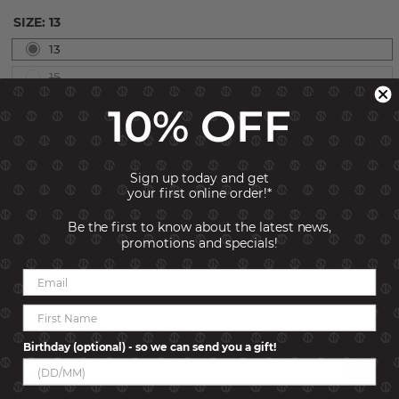
SIZE:
13
13
15
10% OFF
Sign up today and get
your first online order!*
ADD TO CART
Be the first to know about the latest news,
promotions and specials!
BUY NOW, PAY LATER!
Click to find out more
SKU:
240908-005-005
Birthday (optional) - so we can send you a gift!
Description