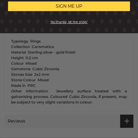
SIGN ME UP
Coloured or white stones? If you can’t decide which we have
the perfect solution - choose both for a contemporary ring
stack or to wear as singles. These gorgeously set stones in this
No thanks, let me shop!
sterling silver Eternity ring will make your outfit even more
precious with 2 micron yellow gold treated finish.
Typology
Rings
Collection
Carismatica
Material
Sterling silver - gold finish
Height
0.2 cm
Colour
Mixed
Gemstone
Cubic Zirconia
Stones Size
2x2 mm
Stone Colour
Mixed
Made in
PRC
Other information
Jewellery surface treated with a
galvanising process. Coloured Cubic Zirconia, if present, may
be subject to very slight variations in colour.
Reviews