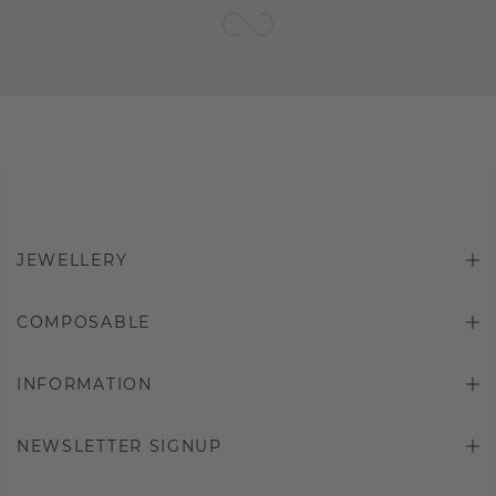
JEWELLERY
COMPOSABLE
INFORMATION
NEWSLETTER SIGNUP