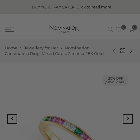
BUY NOW, PAY LATER! Click to read more
0
0
Home
Jewellery for Her
Nomination
Carismatica Ring, Mixed Cubic Zirconia, 18K Gold
20% OFF
(Save R 460)